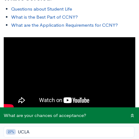
Questions about Student Life
What is the Best Part of CCNY?
What are the Application Requirements for CCNY?
What are your chances of acceptance?
Questions about Student Life
UCLA
27%