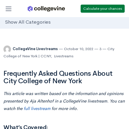
Calculate your chances
Show All Categories
CollegeVine Livestreams
October 10, 2022
3
City
College of New York | CCNY
,
Livestreams
Frequently Asked Questions About
City College of New York
This article was written based on the information and opinions
presented by
Aja Altenhof in
a CollegeVine livestream. You can
watch the
full livestream
for more info.
What’s Covered: