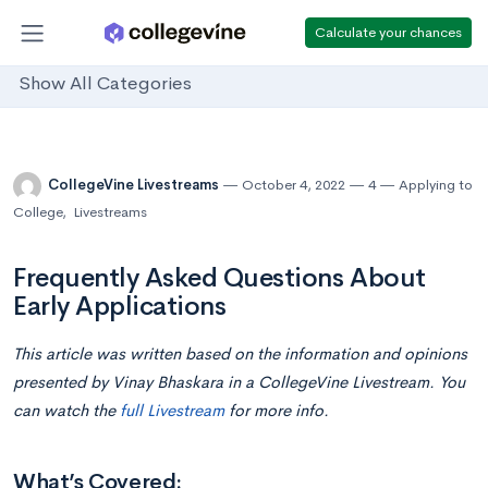
Calculate your chances
Show All Categories
CollegeVine Livestreams
October 4, 2022
4
Applying to
College
,
Livestreams
Frequently Asked Questions About
Early Applications
This article was written based on the information and opinions
presented by Vinay Bhaskara in a CollegeVine Livestream. You
can watch the
full Livestream
for more info.
What’s Covered: