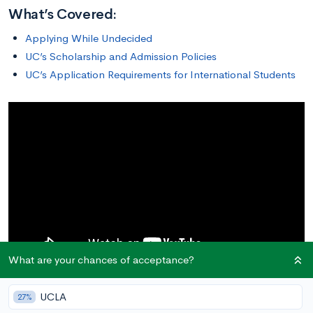
What’s Covered:
Applying While Undecided
UC’s Scholarship and Admission Policies
UC’s Application Requirements for International Students
What are your chances of acceptance?
UCLA
27%