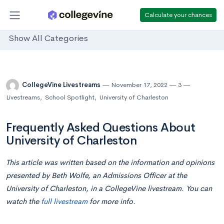
Calculate your chances
Show All Categories
CollegeVine Livestreams
November 17, 2022
3
Livestreams
,
School Spotlight
,
University of Charleston
Frequently Asked Questions About
University of Charleston
This article was written based on the information and opinions
presented by Beth Wolfe, an Admissions Officer at the
University of Charleston, in a CollegeVine livestream. You can
watch the
full livestream
for more info.