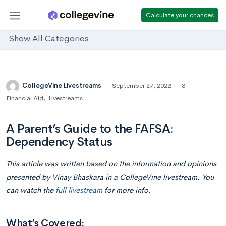
Calculate your chances
Show All Categories
CollegeVine Livestreams
September 27, 2022
3
Financial Aid
,
Livestreams
A Parent’s Guide to the FAFSA:
Dependency Status
This article was written based on the information and opinions
presented by Vinay Bhaskara in a CollegeVine livestream. You
can watch the
full livestream
for more info.
What’s Covered: