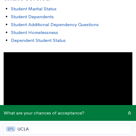
Student Marital Status
Student Dependents
Student Additional Dependency Questions
Student Homelessness
Dependent Student Status
What are your chances of acceptance?
UCLA
27%