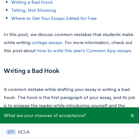
Writing a Bad Hook
Telling, Not Showing
Where to Get Your Essays Edited for Free
In this post, we discuss common mistakes that students make
while writing
college essays
. For more information, check out
this post about
how to write this year’s Common App essays
.
Writing a Bad Hook
A common mistake while drafting your essay is writing a bad
hook. The hook is the first paragraph of your essay, and its job
is to engage the reader while introducing yourself and the
topic. A good hook is memorable and attention grabbing and
What are your chances of acceptance?
makes the reader excited to read your essay. Remember,
admissions officers are people and they want to enjoy
UCLA
27%
themselves.