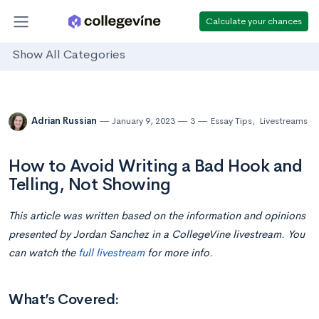
Calculate your chances
Show All Categories
Adrian Russian
January 9, 2023
3
Essay Tips
,
Livestreams
How to Avoid Writing a Bad Hook and
Telling, Not Showing
This article was written based on the information and opinions
presented by Jordan Sanchez in a CollegeVine livestream. You
can watch the
full livestream
for more info.
What’s Covered: