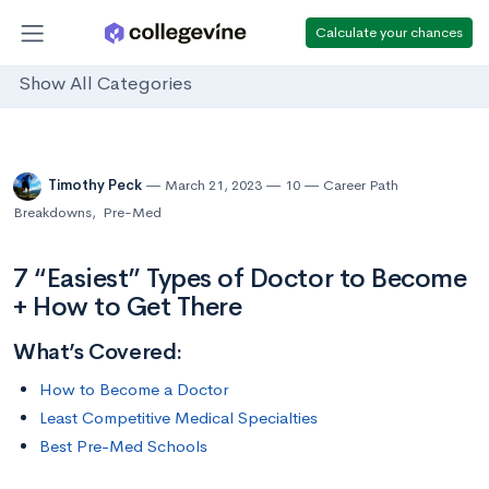
Calculate your chances
Show All Categories
Timothy Peck
March 21, 2023
10
Career Path
Breakdowns
,
Pre-Med
7 “Easiest” Types of Doctor to Become
+ How to Get There
What’s Covered:
How to Become a Doctor
Least Competitive Medical Specialties
Best Pre-Med Schools