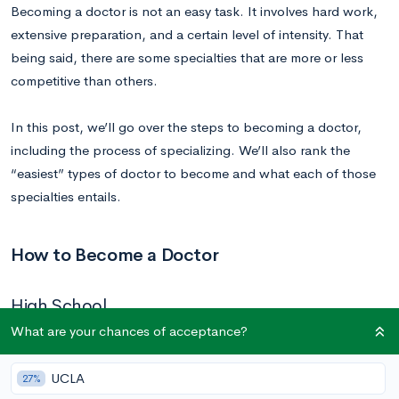
Becoming a doctor is not an easy task. It involves hard work,
extensive preparation, and a certain level of intensity. That
being said, there are some specialties that are more or less
competitive than others.
In this post, we’ll go over the steps to becoming a doctor,
including the process of specializing. We’ll also rank the
“easiest” types of doctor to become and what each of those
specialties entails.
How to Become a Doctor
High School
What are your chances of acceptance?
If you can’t be pre-med in high school, how do you prepare
for your future medical career? The answer is to strategically
UCLA
27%
navigate the college application and admissions process.