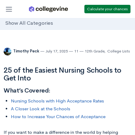
Calculate your chances
Show All Categories
Timothy Peck
July 17, 2025
11
12th Grade
,
College Lists
25 of the Easiest Nursing Schools to
Get Into
What’s Covered:
Nursing Schools with High Acceptance Rates
A Closer Look at the Schools
How to Increase Your Chances of Acceptance
If you want to make a difference in the world by helping