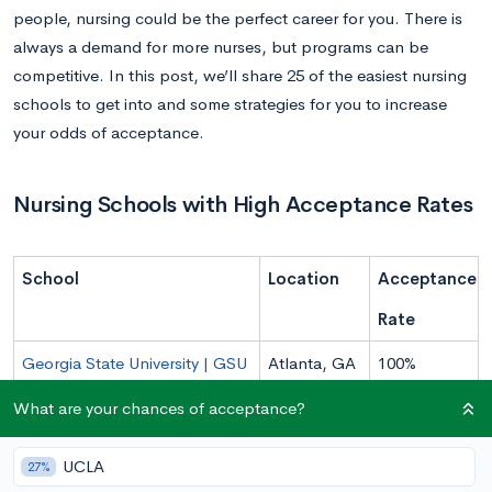
people, nursing could be the perfect career for you. There is
always a demand for more nurses, but programs can be
competitive. In this post, we’ll share 25 of the easiest nursing
schools to get into and some strategies for you to increase
your odds of acceptance.
Nursing Schools with High Acceptance Rates
School
Location
Acceptance
Rate
Georgia State University | GSU
Atlanta, GA
100%
University of Texas at El Paso |
El Paso, TX
100%
What are your chances of acceptance?
UTEP
UCLA
27%
Liberty University
Lynchburg,
99%