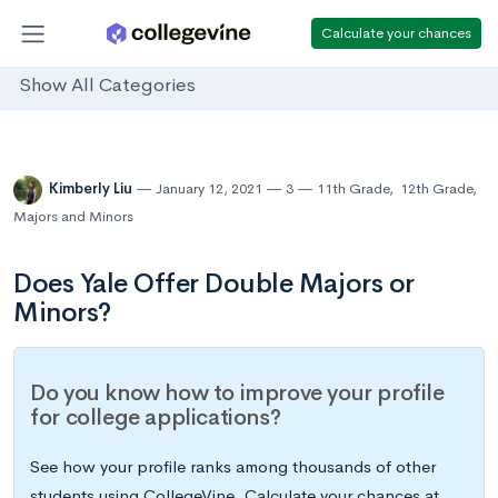
Calculate your chances
Show All Categories
Kimberly Liu
January 12, 2021
3
11th Grade
,
12th Grade
,
Majors and Minors
Does Yale Offer Double Majors or
Minors?
Do you know how to improve your profile
for college applications?
See how your profile ranks among thousands of other
students using CollegeVine. Calculate your chances at