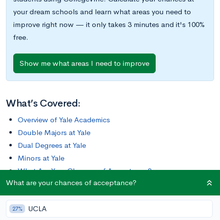
your dream schools and learn what areas you need to
improve right now — it only takes 3 minutes and it's 100%
free.
Show me what areas I need to improve
What’s Covered:
Overview of Yale Academics
Double Majors at Yale
Dual Degrees at Yale
Minors at Yale
What Are Your Chances of Acceptance?
What are your chances of acceptance?
Yale University is the third-oldest institution of higher-
UCLA
education in the U.S., comprising one undergraduate college,
27%