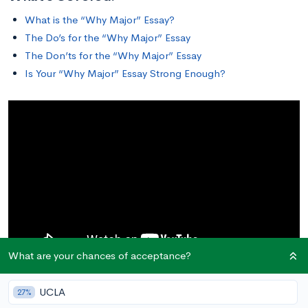
What is the “Why Major” Essay?
The Do’s for the “Why Major” Essay
The Don’ts for the “Why Major” Essay
Is Your “Why Major” Essay Strong Enough?
What are your chances of acceptance?
UCLA
27%
What is the “Why Major” Essay?