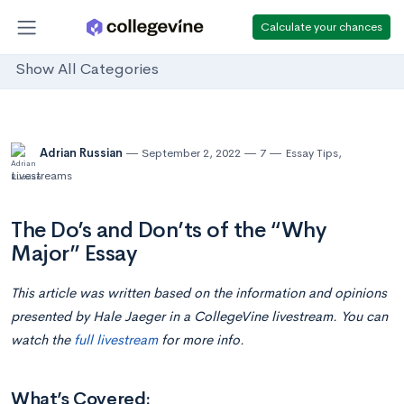
Calculate your chances
Show All Categories
Adrian Russian
September 2, 2022
7
Essay Tips
,
Livestreams
The Do’s and Don’ts of the “Why
Major” Essay
This article was written based on the information and opinions
presented by Hale Jaeger in a CollegeVine livestream. You can
watch the
full livestream
for more info.
What’s Covered: