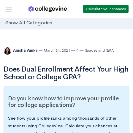
Calculate your chances
Show All Categories
Anisha Vanka
March 24, 2021
4
Grades and GPA
Does Dual Enrollment Affect Your High
School or College GPA?
Do you know how to improve your profile
for college applications?
See how your profile ranks among thousands of other
students using CollegeVine. Calculate your chances at