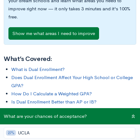
your dream schools and learn what areas you need to
improve right now — it only takes 3 minutes and it's 100%
free.
Show me what areas I need to improve
What’s Covered:
What is Dual Enrollment?
Does Dual Enrollment Affect Your High School or College
GPA?
How Do I Calculate a Weighted GPA?
Is Dual Enrollment Better than AP or IB?
How Does Dual Enrollment Impact Your College Chances?
What are your chances of acceptance?
Colleges love when students challenge themselves
UCLA
27%
academically, and one way to do that is by taking dual