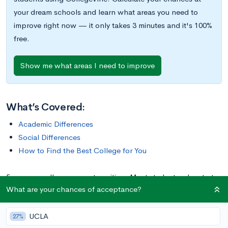
your dream schools and learn what areas you need to
improve right now — it only takes 3 minutes and it's 100%
free.
Show me what areas I need to improve
What’s Covered:
Academic Differences
Social Differences
How to Find the Best College for You
For many, college means transition. Most students who start
What are your chances of acceptance?
their new lives as recent high school graduates find
themselves in a bit of a limbo state. They’re technically adults,
UCLA
but many are still financially dependent on their parents. (And
27%