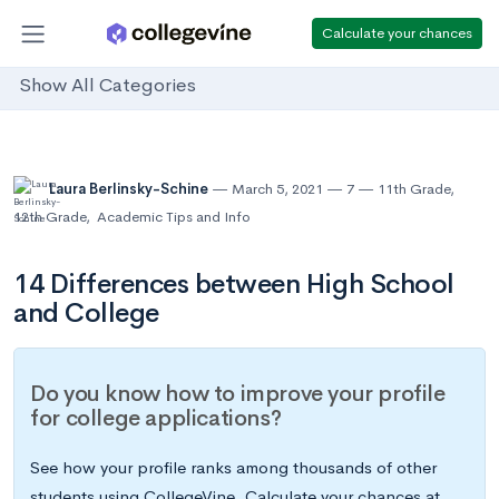
Calculate your chances
Show All Categories
Laura Berlinsky-Schine
March 5, 2021
7
11th Grade
,
12th Grade
,
Academic Tips and Info
14 Differences between High School
and College
Do you know how to improve your profile
for college applications?
See how your profile ranks among thousands of other
students using CollegeVine. Calculate your chances at