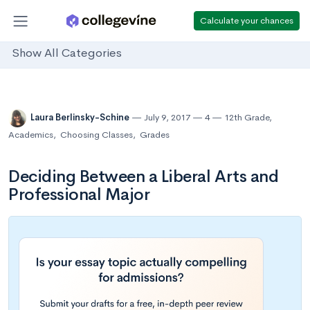
Calculate your chances
Show All Categories
Laura Berlinsky-Schine
July 9, 2017
4
12th Grade
,
Academics
,
Choosing Classes
,
Grades
Deciding Between a Liberal Arts and
Professional Major