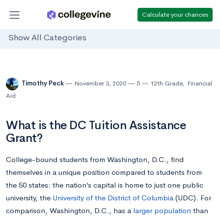
Calculate your chances
Show All Categories
Timothy Peck
November 3, 2020
5
12th Grade
,
Financial
Aid
What is the DC Tuition Assistance
Grant?
College-bound students from Washington, D.C., find
themselves in a unique position compared to students from
the 50 states: the nation’s capital is home to just one public
university, the
University of the District of Columbia
(UDC). For
comparison, Washington, D.C., has a
larger population
than