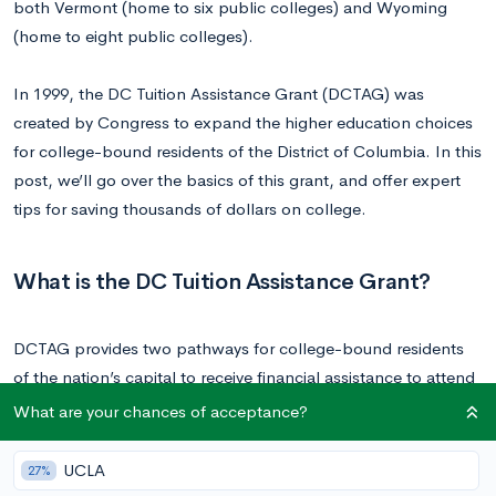
both Vermont (home to six public colleges) and Wyoming
(home to eight public colleges).
In 1999, the DC Tuition Assistance Grant (DCTAG) was
created by Congress to expand the higher education choices
for college-bound residents of the District of Columbia. In this
post, we’ll go over the basics of this grant, and offer expert
tips for saving thousands of dollars on college.
What is the DC Tuition Assistance Grant?
DCTAG provides two pathways for college-bound residents
of the nation’s capital to receive financial assistance to attend
schools outside of D.C.—one for those going to public
What are your chances of acceptance?
institutions and the other for private.
UCLA
27%
Public Institutions:
DCTAG will cover the difference