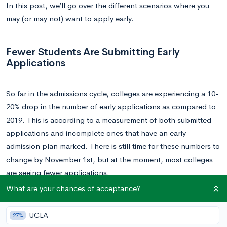
In this post, we’ll go over the different scenarios where you
may (or may not) want to apply early.
Fewer Students Are Submitting Early
Applications
So far in the admissions cycle, colleges are experiencing a 10-
20% drop in the number of early applications as compared to
2019. This is according to a measurement of both submitted
applications and incomplete ones that have an early
admission plan marked. There is still time for these numbers to
change by November 1st, but at the moment, most colleges
are seeing fewer applications.
What are your chances of acceptance?
There are a couple overarching reasons for this trend. First,
COVID-19 has generated a general uncertainty around
UCLA
27%
finances, travel, and housing. Some families simply cannot