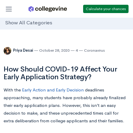
Calculate your chances
Show All Categories
Priya Desai
October 28, 2020
4
Coronavirus
How Should COVID-19 Affect Your
Early Application Strategy?
With the
Early Action and Early Decision
deadlines
approaching, many students have probably already finalized
their early application plans. However, this isn’t an easy
decision to make, and these unprecedented times call for
extra deliberation from college applicants and their families.