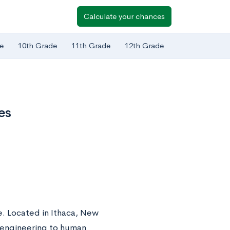
Calculate your chances
e
10th Grade
11th Grade
12th Grade
es
ue. Located in Ithaca, New
m engineering to human