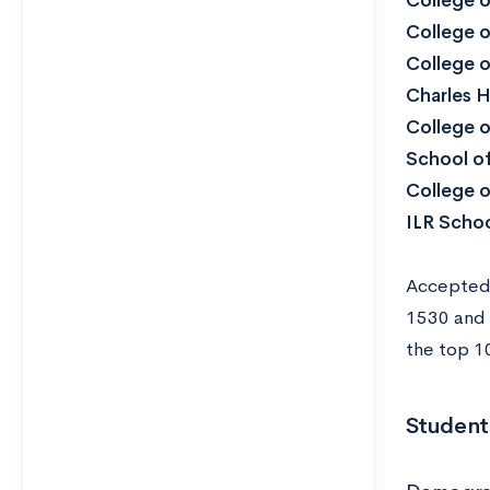
College o
College o
College o
Charles 
College o
School of
College 
ILR Schoo
Accepted 
1530 and 
the top 10
Student