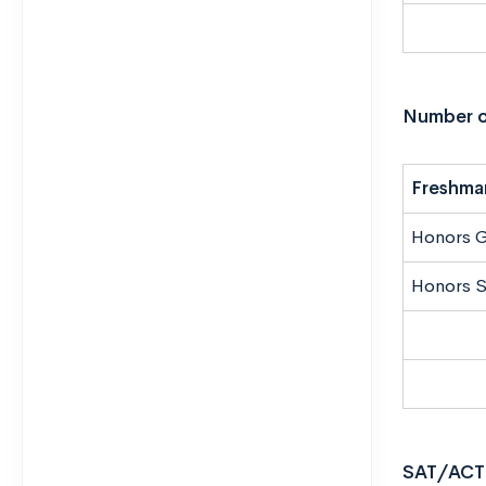
Number o
Freshma
Honors 
Honors S
SAT/ACT 