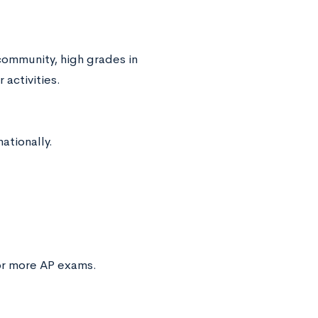
community, high grades in
 activities.
ationally.
 or more AP exams.