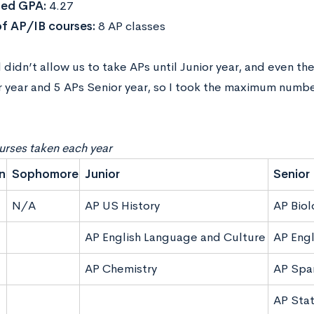
ed GPA:
4.27
f AP/IB courses:
8 AP classes
didn’t allow us to take APs until Junior year, and even th
r year and 5 APs Senior year, so I took the maximum numbe
rses taken each year
n
Sophomore
Junior
Senior
N/A
AP US History
AP Biol
AP English Language and Culture
AP Engl
AP Chemistry
AP Spa
AP Stat