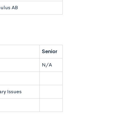
culus AB
Senior
N/A
ry Issues