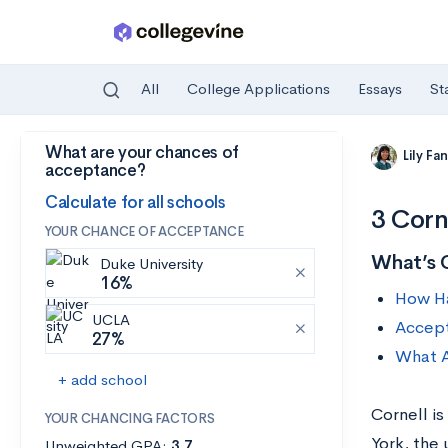
All
College Applications
Essays
St
What are your chances of
Skip to main content
Lily Fa
acceptance?
Calculate for all schools
3 Corn
YOUR CHANCE OF ACCEPTANCE
What’s 
Duke University
16%
How Har
UCLA
Accept
27%
What A
+ add school
Cornell is
YOUR CHANCING FACTORS
York, the
Unweighted GPA:
3.7