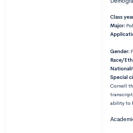
Demogra
Class year
Major:
Pol
Applicati
Gender:
F
Race/Ethn
Nationali
Special c
Cornell t
transcrip
ability to
Academi