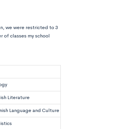
en, we were restricted to 3
r of classes my school
ogy
ish Literature
nish Language and Culture
istics