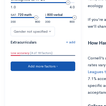
ecology.
1.0
4.0
SAT:
720 math
|
800 verbal
If you’re 
200
800
200
800
we’ll shar
Gender not specified
+ add
How Hard
Extracurriculars
Low accuracy
(4 of 18 factors)
Cornell’s
rates vary
Add more factors ›
Leagues t
7.1% acce
specific 
acceptanc