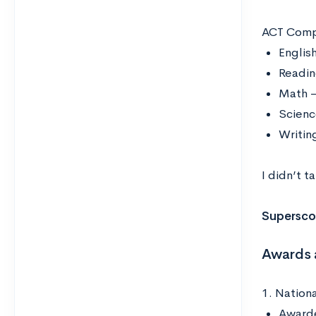
ACT Comp
Englis
Readin
Math –
Scienc
Writin
I didn’t t
Supersco
Awards 
1. Nationa
Awarde