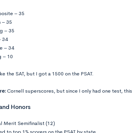
osite – 35
h – 35
g – 35
 34
e – 34
g – 10
ake the SAT, but I got a 1500 on the PSAT.
re:
Cornell superscores, but since I only had one test, this
and Honors
l Merit Semifinalist (12)
d to top 1% scorers on the PSAT by state.