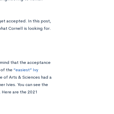
et accepted. In this post,
hat Cornell is looking for.
 mind that the acceptance
 of the
“easiest” Ivy
ge of Arts & Sciences had a
er Ivies. You can see the
.
Here are the 2021