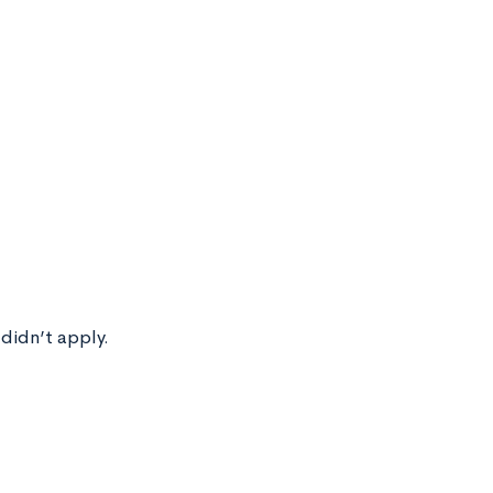
 didn’t apply.