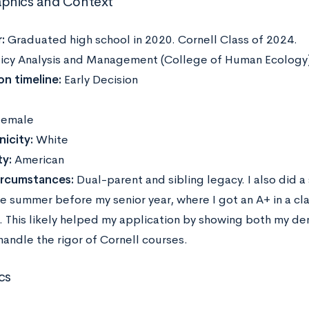
phics and Context
:
Graduated high school in 2020. Cornell Class of 2024.
icy Analysis and Management (College of Human Ecology
on timeline:
Early Decision
emale
icity:
White
ty:
American
ircumstances:
Dual-parent and sibling legacy. I also did
he summer before my senior year, where I got an A+ in a cl
t. This likely helped my application by showing both my d
 handle the rigor of Cornell courses.
cs