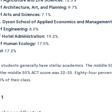
f Agriculture and Life Sciences:
12.3%
f Architecture, Art, and Planning:
9.7%
f Arts and Sciences:
7.1%
H. Dyson School of Applied Economics and Management
f Engineering:
8.0%
 Hotel Administration:
19.2%
of Human Ecology:
17.0%
l:
17.2%
students generally have stellar academics. The middle 
the middle 50% ACT score was 32-35. Eighty-four percent
% of their class.
 1