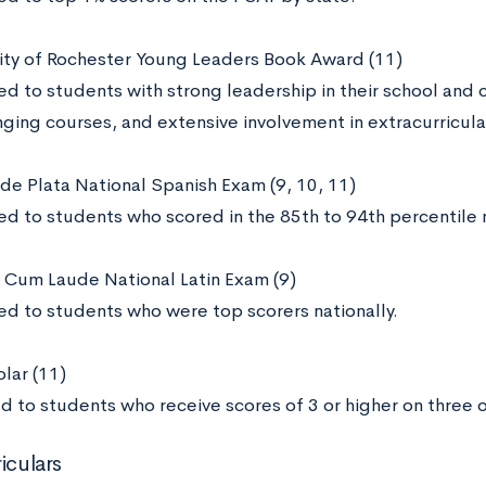
sity of Rochester Young Leaders Book Award (11)
d to students with strong leadership in their school and 
ging courses, and extensive involvement in extracurricular
 de Plata National Spanish Exam (9, 10, 11)
d to students who scored in the 85th to 94th percentile n
Cum Laude National Latin Exam (9)
d to students who were top scorers nationally.
lar (11)
d to students who receive scores of 3 or higher on three
iculars