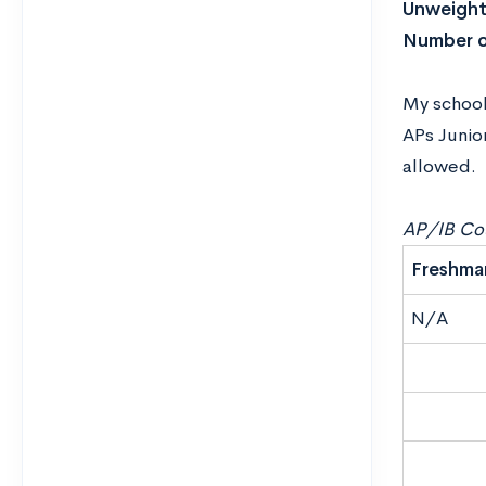
Unweight
Number o
My school 
APs Junio
allowed.
AP/IB Cou
Freshma
N/A