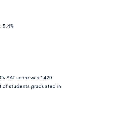
: 5.4%
50% SAT score was 1420-
 of students graduated in