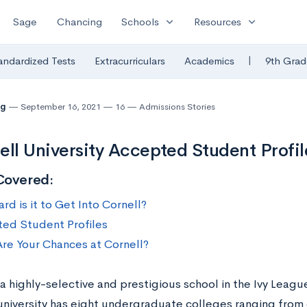
expand_more
expand_more
Sage
Chancing
Schools
Resources
|
andardized Tests
Extracurriculars
Academics
9th Grad
ng
September 16, 2021
16
Admissions Stories
ell University Accepted Student Profil
Covered:
d is it to Get Into Cornell?
ed Student Profiles
re Your Chances at Cornell?
 a highly-selective and prestigious school in the Ivy Leag
 university has eight undergraduate colleges ranging fro