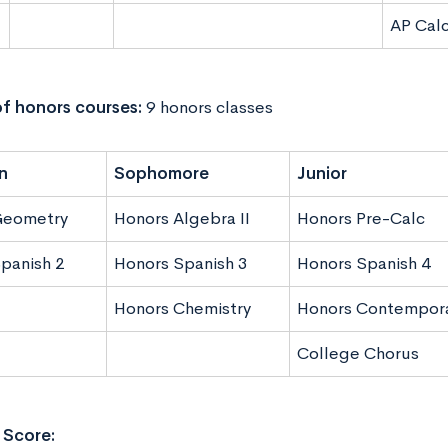
AP Cal
f honors courses:
9 honors classes
n
Sophomore
Junior
Geometry
Honors Algebra II
Honors Pre-Calc
panish 2
Honors Spanish 3
Honors Spanish 4
Honors Chemistry
Honors Contempora
College Chorus
Score: