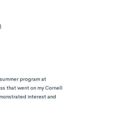
)
 a summer program at
ass that went on my Cornell
emonstrated interest and