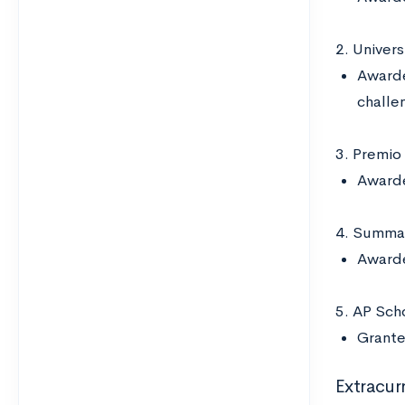
2. Univer
Awarde
challen
3. Premio
Awarde
4. Summa 
Awarde
5. AP Scho
Grante
Extracurr