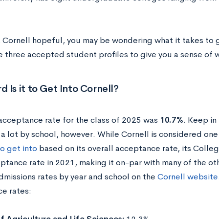
a Cornell hopeful, you may be wondering what it takes to g
e three accepted student profiles to give you a sense of w
 Is it to Get Into Cornell?
 acceptance rate for the class of 2025 was
10.7%
. Keep in
 a lot by school, however.
While Cornell is considered one
o get into
based on its overall acceptance rate, its Colle
ptance rate in 2021, making it on-par with many of the oth
admissions rates by year and school on the
Cornell website
e rates: