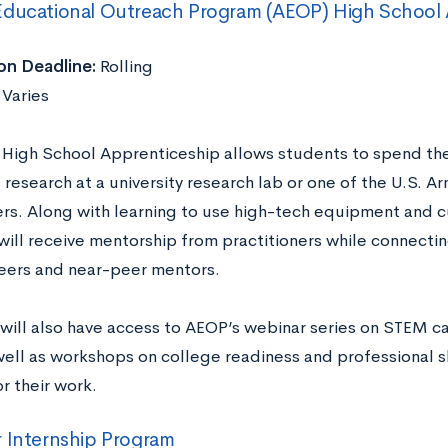
Educational Outreach Program (AEOP) High School 
on Deadline:
Rolling
:
Varies
High School Apprenticeship allows students to spend thei
 research at a university research lab or one of the U.S. 
rs. Along with learning to use high-tech equipment and 
will receive mentorship from practitioners while connectin
ers and near-peer mentors.
will also have access to AEOP’s webinar series on STEM ca
well as workshops on college readiness and professional sk
r their work.
 Internship Program