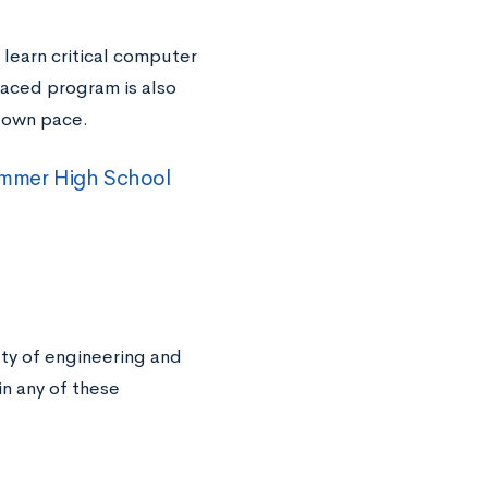
l learn critical computer
paced program is also
r own pace.
Summer High School
ety of engineering and
n any of these