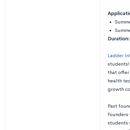
Applicati
Summe
Summer
Duration
Ladder In
students!
that offer
health tec
growth co
Past foun
founders 
students 