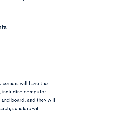
nts
 seniors will have the
s, including computer
m and board, and they will
arch, scholars will