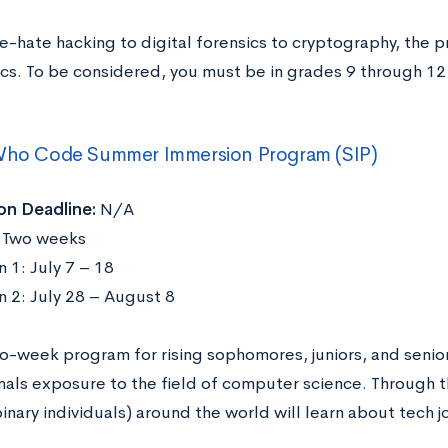
e-hate hacking to digital forensics to cryptography, the
ics. To be considered, you must be in grades 9 through 12
.
 Who Code Summer Immersion Program (SIP)
on Deadline:
N/A
:
Two weeks
 1: July 7 – 18
n 2: July 28 – August 8
wo-week program for rising sophomores, juniors, and senio
nals exposure to the field of computer science. Through t
inary individuals) around the world will learn about tech