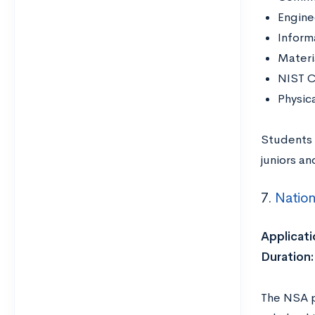
Engine
Inform
Materi
NIST C
Physic
Students 
juniors an
7.
Nation
Applicati
Duration:
The NSA p