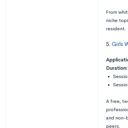
From whit
niche top
resident
5.
Girls
Applicati
Duration
Session
Sessio
A free, t
professio
and non-b
peers.