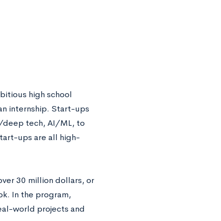
bitious high school
an internship. Start-ups
ch/deep tech, AI/ML, to
tart-ups are all high-
er 30 million dollars, or
k. In the program,
eal-world projects and