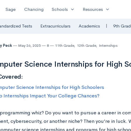
expand_more
expand_more
Sage
Chancing
Schools
Resources
|
andardized Tests
Extracurriculars
Academics
9th Grad
y Peck
May 26, 2025
8
11th Grade
,
12th Grade
,
Internships
puter Science Internships for High S
Covered:
puter Science Internships for High Schoolers
 Internships Impact Your College Chances?
 programming whiz? Do you want to pursue a career in co
nt, cybersecurity, or another niche? Then you’re in luck
computer science internships and programs for high school