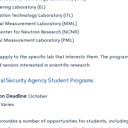
ering Laboratory (EL)
ation Technology Laboratory (ITL)
al Measurement Laboratory (MML)
enter for Neutron Research (NCNR)
al Measurement Laboratory (PML)
apply to the specific lab that interests them. The program
d seniors interested in scientific research.
al Security Agency Student Programs
on Deadline:
October
Varies
rovides a number of opportunities for students, including