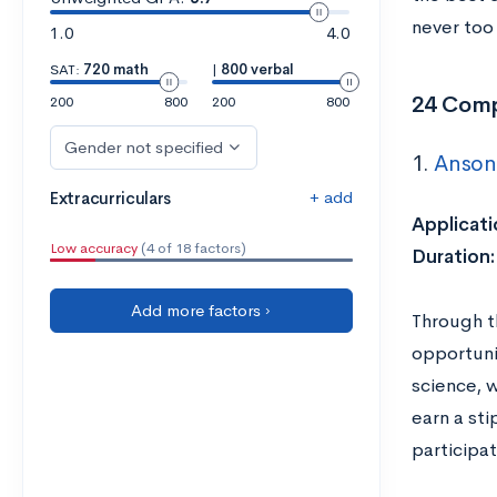
never too 
1.0
4.0
SAT:
720 math
|
800 verbal
24 Comp
200
800
200
800
Gender not specified
1.
Anson 
+ add
Extracurriculars
Applicati
Low accuracy
(4 of 18 factors)
Duration
Add more factors ›
Through t
opportunit
science, w
earn a sti
participat