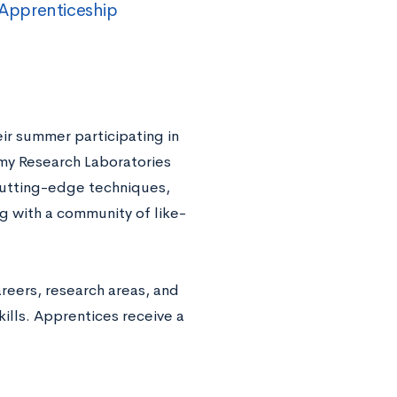
Apprenticeship
r summer participating in
Army Research Laboratories
cutting-edge techniques,
g with a community of like-
reers, research areas, and
ills. Apprentices receive a