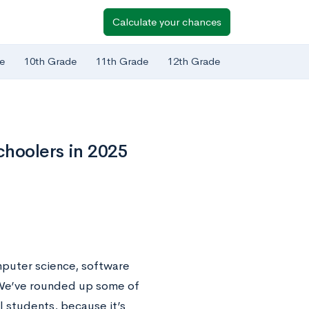
Calculate your chances
e
10th Grade
11th Grade
12th Grade
choolers in 2025
mputer science, software
. We’ve rounded up some of
 students, because it’s