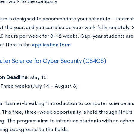
heir work to the company.
ram is designed to accommodate your schedule—internshi
t the year, and you can also do your work fully remotely.
0 hours per week for 8-12 weeks. Gap-year students are a
e! Here is the
application form
.
ter Science for Cyber Security (CS4CS)
on Deadline:
May 15
Three weeks (July 14 – August 8)
a “barrier-breaking” introduction to computer science and
. This free, three-week opportunity is held through NYU’s
ng. The program aims to introduce students with no cyber
ing background to the fields.