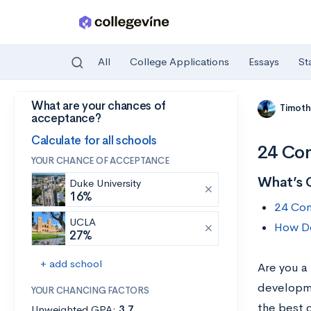
All
College Applications
Essays
St
What are your chances of
Skip to main content
Timoth
acceptance?
Calculate for all schools
24 Com
YOUR CHANCE OF ACCEPTANCE
What’s 
Duke University
16%
24 Com
UCLA
How Do
27%
+ add school
Are you a
developme
YOUR CHANCING FACTORS
the best 
Unweighted GPA:
3.7