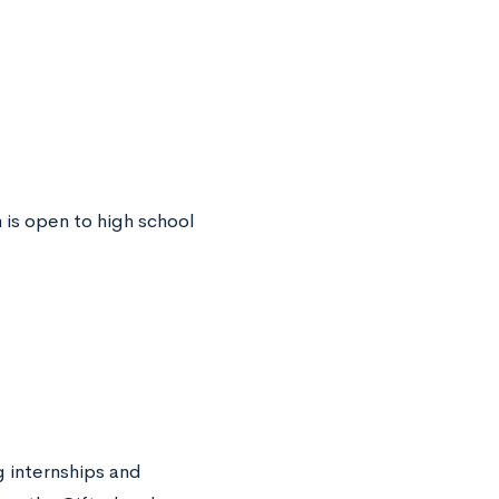
 is open to high school
 internships and