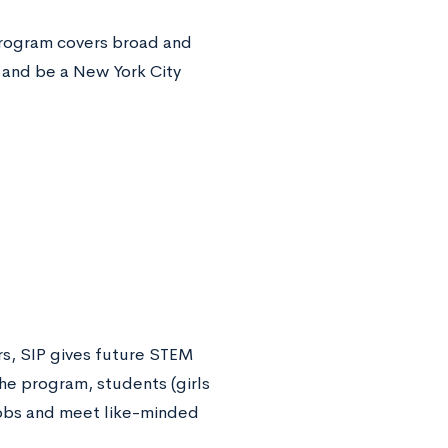
 program covers broad and
 and be a New York City
rs, SIP gives future STEM
he program, students (girls
 jobs and meet like-minded