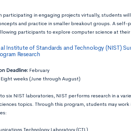
 participating in engaging projects virtually, students wil
oncepts and practice in smaller breakout groups. A self-
allowing participants to explore computer science at thei
al Institute of Standards and Technology (NIST) 
rogram Research
on Deadline:
February
:
Eight weeks (June through August)
to six NIST laboratories, NIST performs research in a vari
sciences topics. Through this program, students may work i
ies:
ications Technology Laboratory (CTL)