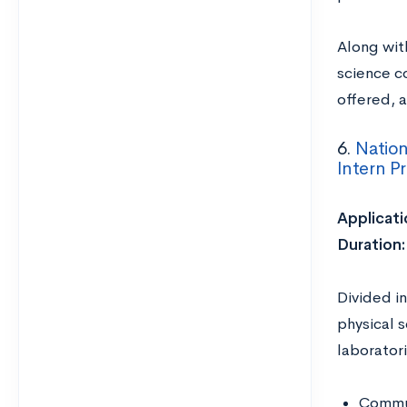
Along with
science c
offered, 
6.
Nation
Intern P
Applicati
Duration
Divided in
physical 
laborator
Commun