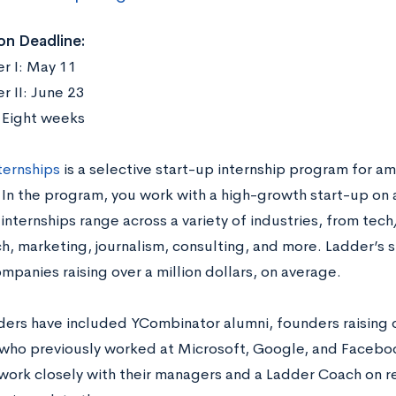
on Deadline:
r I: May 11
 II: June 23
:
Eight weeks
ternships
is a selective start-up internship program for am
 In the program, you work with a high-growth start-up on 
 internships range across a variety of industries, from te
h, marketing, journalism, consulting, and more. Ladder’s s
mpanies raising over a million dollars, on average.
ders have included YCombinator alumni, founders raising ov
who previously worked at Microsoft, Google, and Faceboo
work closely with their managers and a Ladder Coach on r