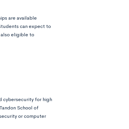
ps are available
 Students can expect to
lso eligible to
 cybersecurity for high
 Tandon School of
security or computer