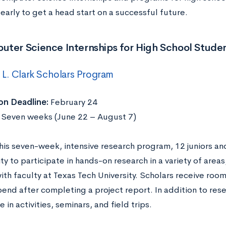
early to get a head start on a successful future.
uter Science Internships for High School Stude
L. Clark Scholars Program
on Deadline:
February 24
:
Seven weeks (June 22 – August 7)
his seven-week, intensive research program, 12 juniors and
y to participate in hands-on research in a variety of area
ith faculty at Texas Tech University. Scholars receive roo
pend after completing a project report. In addition to rese
e in activities, seminars, and field trips.