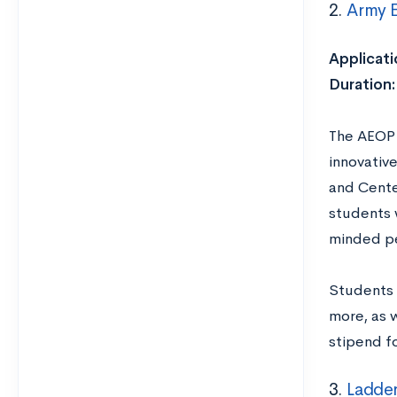
2.
Army 
Applicati
Duration
The AEOP 
innovative
and Cente
students 
minded pe
Students 
more, as 
stipend fo
3.
Ladder