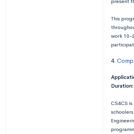
present t
This prog
throughou
work 10-2
participat
4.
Compu
Applicati
Duration:
CS4CS is 
schoolers
Engineeri
programm