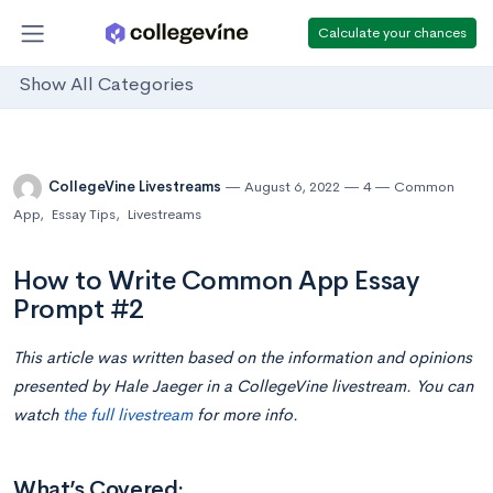
Calculate your chances
Show All Categories
CollegeVine Livestreams
August 6, 2022
4
Common
App
,
Essay Tips
,
Livestreams
How to Write Common App Essay
Prompt #2
This article was written based on the information and opinions
presented by Hale Jaeger in a CollegeVine livestream. You can
watch
the full livestream
for more info.
What’s Covered: