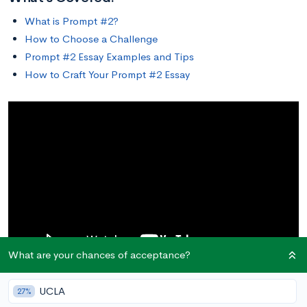
What is Prompt #2?
How to Choose a Challenge
Prompt #2 Essay Examples and Tips
How to Craft Your Prompt #2 Essay
What are your chances of acceptance?
UCLA
27%
What is Prompt #2?