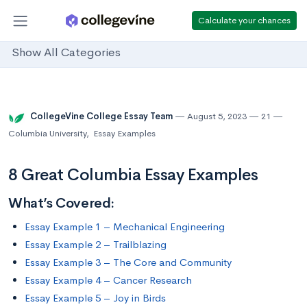
Calculate your chances
Show All Categories
CollegeVine College Essay Team
August 5, 2023
21
Columbia University
,
Essay Examples
8 Great Columbia Essay Examples
What’s Covered:
Essay Example 1 – Mechanical Engineering
Essay Example 2 – Trailblazing
Essay Example 3 – The Core and Community
Essay Example 4 – Cancer Research
Essay Example 5 – Joy in Birds