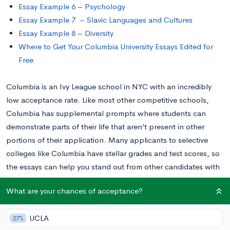
Essay Example 6 – Psychology
Essay Example 7 – Slavic Languages and Cultures
Essay Example 8 – Diversity
Where to Get Your Columbia University Essays Edited for
Free
Columbia is an Ivy League school in NYC with an incredibly
low acceptance rate. Like most other competitive schools,
Columbia has supplemental prompts where students can
demonstrate parts of their life that aren’t present in other
portions of their application. Many applicants to selective
colleges like Columbia have stellar grades and test scores, so
the essays can help you stand out from other candidates with
the same stats.
What are your chances of acceptance?
The school requires applicants to fill out a variety of prompts,
UCLA
27%
ranging from quick short-answers about your favorite books