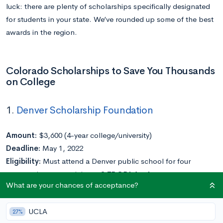
luck: there are plenty of scholarships specifically designated
for students in your state. We’ve rounded up some of the best
awards in the region.
Colorado Scholarships to Save You Thousands
on College
1.
Denver Scholarship Foundation
Amount:
$3,600 (4-year college/university)
Deadline:
May 1, 2022
Eligibility:
Must attend a Denver public school for four
consecutive years; minimum 2.75 GPA for 4-year
What are your chances of acceptance?
college/university scholarship; must demonstrate financial
need
UCLA
27%
Application Requirements:
Application, financial aid