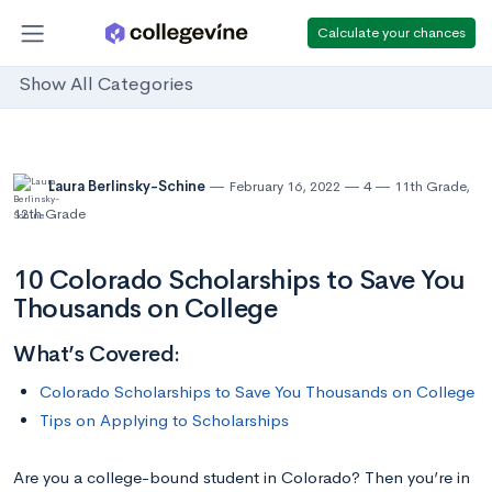
Calculate your chances
Show All Categories
Laura Berlinsky-Schine
February 16, 2022
4
11th Grade
,
12th Grade
10 Colorado Scholarships to Save You
Thousands on College
What’s Covered:
Colorado Scholarships to Save You Thousands on College
Tips on Applying to Scholarships
Are you a college-bound student in Colorado? Then you’re in