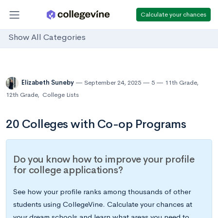
Calculate your chances
Show All Categories
Elizabeth Suneby
September 24, 2025
5
11th Grade
,
12th Grade
,
College Lists
20 Colleges with Co-op Programs
Do you know how to improve your profile
for college applications?
See how your profile ranks among thousands of other
students using CollegeVine. Calculate your chances at
your dream schools and learn what areas you need to