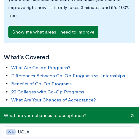
improve right now — it only takes 3 minutes and it's 100%
free.
Show me what areas I need to improve
What’s Covered:
What Are Co-op Programs?
Differences Between Co-Op Programs vs. Internships
Benefits of Co-Op Programs
20 Colleges with Co-Op Programs
What Are Your Chances of Acceptance?
What are your chances of acceptance?
Co-op programs provide students with the opportunity to
gain hands-on learning experiences, often while earning
UCLA
college credit and receiving compensation. In this post, we’ll
27%