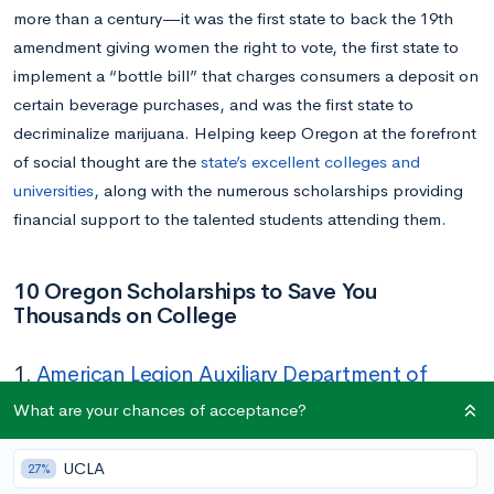
more than a century—it was the first state to back the 19th
amendment giving women the right to vote, the first state to
implement a “bottle bill” that charges consumers a deposit on
certain beverage purchases, and was the first state to
decriminalize marijuana. Helping keep Oregon at the forefront
of social thought are the
state’s excellent colleges and
universities
, along with the numerous scholarships providing
financial support to the talented students attending them.
10 Oregon Scholarships to Save You
Thousands on College
1.
American Legion Auxiliary Department of
Oregon Scholarship
What are your chances of acceptance?
Amount:
$1,000
UCLA
27%
Deadline:
March 15