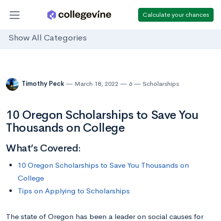
Calculate your chances
Show All Categories
Timothy Peck
March 18, 2022
6
Scholarships
10 Oregon Scholarships to Save You
Thousands on College
What’s Covered:
10 Oregon Scholarships to Save You Thousands on
College
Tips on Applying to Scholarships
The state of Oregon has been a leader on social causes for