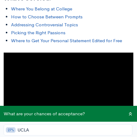
Where You Belong at College
How to Choose Between Prompts
Addressing Controversial Topics
Picking the Right Passions
Where to Get Your Personal Statement Edited for Free
What are your chances of acceptance?
UCLA
27%