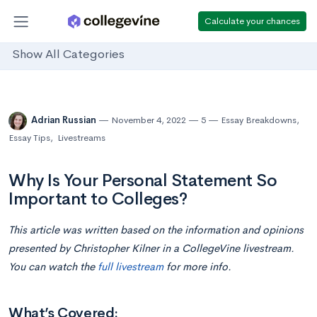
Calculate your chances
Show All Categories
Adrian Russian
November 4, 2022
5
Essay Breakdowns
,
Essay Tips
,
Livestreams
Why Is Your Personal Statement So
Important to Colleges?
This article was written based on the information and opinions
presented by Christopher Kilner in a CollegeVine livestream.
You can watch the
full livestream
for more info.
What’s Covered: