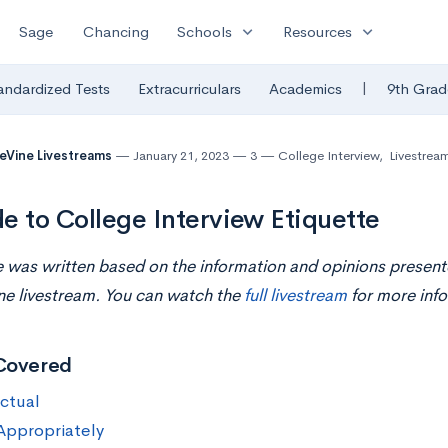
expand_more
expand_more
Sage
Chancing
Schools
Resources
|
andardized Tests
Extracurriculars
Academics
9th Grad
eVine Livestreams
January 21, 2023
3
College Interview
,
Livestrea
e to College Interview Etiquette
le was written based on the information and opinions present
ne livestream. You can watch the
full livestream
for more info
Covered
ctual
Appropriately