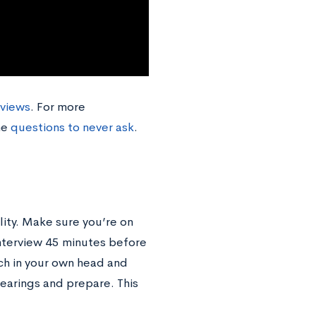
rviews
. For more
he
questions to never ask
.
lity. Make sure you’re on
interview 45 minutes before
ch in your own head and
bearings and prepare. This