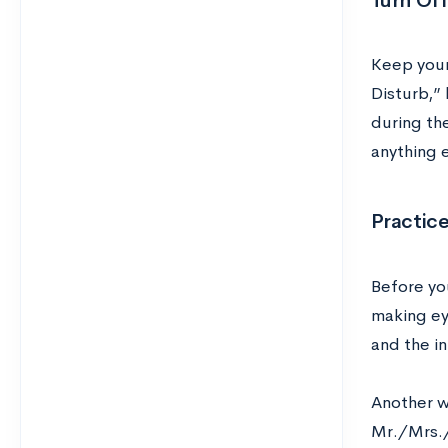
Turn Of
Keep your
Disturb,” 
during the
anything e
Practice
Before you
making eye
and the i
Another wa
Mr./Mrs./