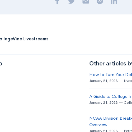
ollegeVine Livestreams
o
Other articles 
How to Turn Your Def
January 21, 2023
Live
A Guide to College In
January 21, 2023
Coll
NCAA Division Break
Overview
January 21, 2023
Extra