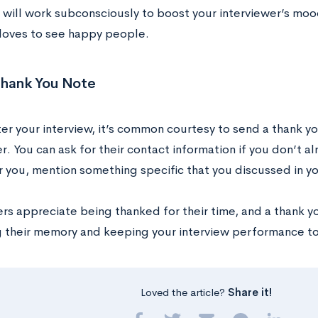
 will work subconsciously to boost your interviewer’s moo
loves to see happy people.
Thank You Note
fter your interview, it’s common courtesy to send a thank y
r. You can ask for their contact information if you don’t a
you, mention something specific that you discussed in yo
rs appreciate being thanked for their time, and a thank y
g their memory and keeping your interview performance t
Loved the article?
Share it!