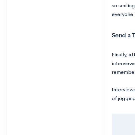
so smiling
everyone 
Send a 
Finally, a
interviewe
remember 
Interviewe
of joggin