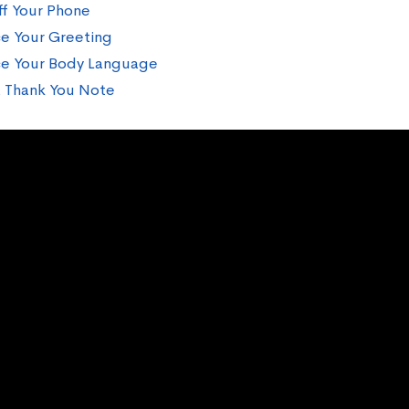
ff Your Phone
ce Your Greeting
ce Your Body Language
 Thank You Note