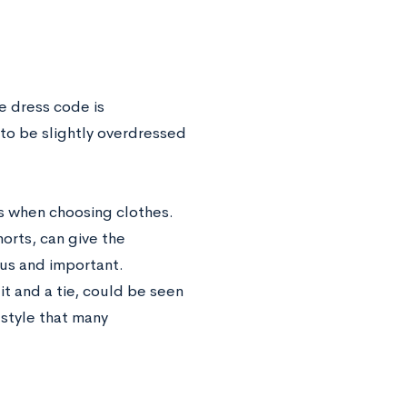
he dress code is
 to be slightly overdressed
es when choosing clothes.
orts, can give the
ous and important.
t and a tie, could be seen
 style that many