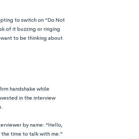
mpting to switch on “Do Not
k of it buzzing or ringing
t want to be thinking about
 firm handshake while
nvested in the interview
u.
terviewer by name: “Hello,
the time to talk with me.”