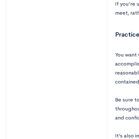
If you’re
meet, rat
Practic
You want 
accomplis
reasonabl
contained 
Be sure to
throughou
and confi
It’s also 