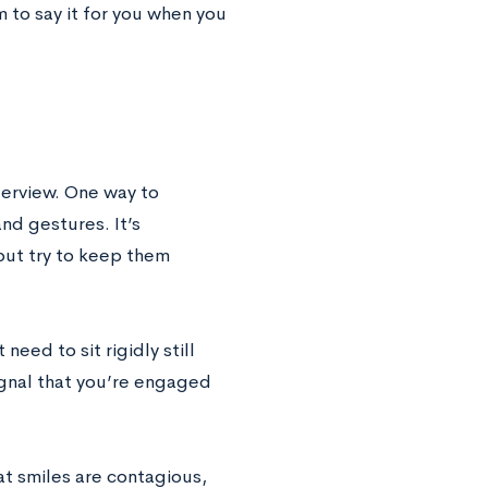
 to say it for you when you
terview. One way to
nd gestures. It’s
but try to keep them
need to sit rigidly still
ignal that you’re engaged
hat smiles are contagious,