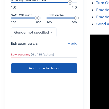
Turn O
1.0
4.0
Practi
SAT:
720 math
|
800 verbal
Practi
200
800
200
800
Send a
Gender not specified
+ add
Extracurriculars
Low accuracy
(4 of 18 factors)
Add more factors ›