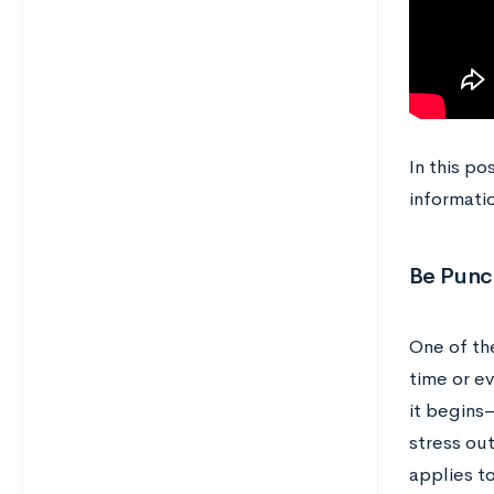
In this po
informatio
Be Punc
One of th
time or ev
it begins
stress ou
applies to