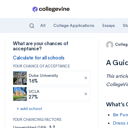
All
College Applications
Essays
St
What are your chances of
Skip to main content
Colleg
acceptance?
Calculate for all schools
A Guid
YOUR CHANCE OF ACCEPTANCE
Duke University
This artic
16%
CollegeVi
UCLA
27%
What’s 
+ add school
Be Pun
YOUR CHANCING FACTORS
Dress 
Unweighted GPA:
3.7