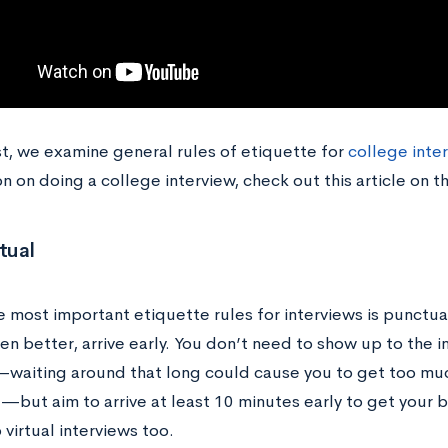
st, we examine general rules of etiquette for
college inte
n on doing a college interview, check out this article on t
tual
e most important etiquette rules for interviews is punctua
en better, arrive early. You don’t need to show up to the 
—waiting around that long could cause you to get too mu
t—but aim to arrive at least 10 minutes early to get your 
 virtual interviews too.