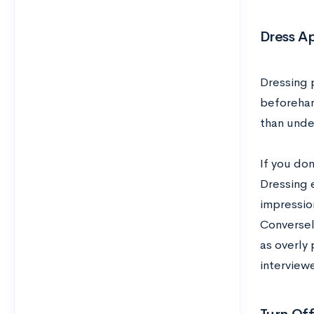
Dress A
Dressing p
beforehand
than unde
If you do
Dressing e
impressio
Conversel
as overly
interviewe