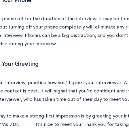
f Your Phone
 phone off for the duration of the interview. It may be te
but turning off your phone completely will eliminate any ris
 interview. Phones can be a big distraction, and you don’
lse during your interview.
 Your Greeting
r interview, practice how you’ll greet your interviewer. A
 contact is best. It will signal that you’re confident and i
nterviewer, who has taken time out of their day to meet yo
y to make a strong first impression is by greeting your in
Ms./Dr. ____. It’s nice to meet you. Thank you for taking 