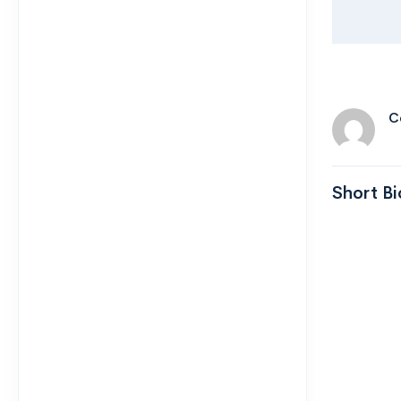
C
Short Bi