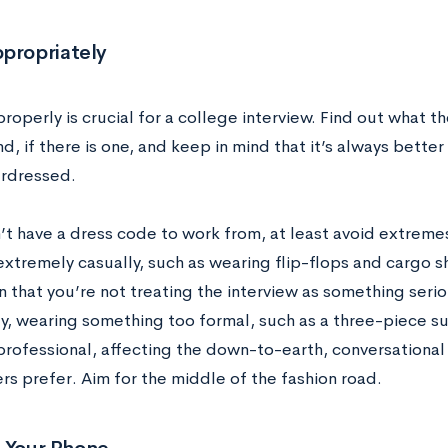
ppropriately
roperly is crucial for a college interview. Find out what t
, if there is one, and keep in mind that it’s always better
rdressed.
n’t have a dress code to work from, at least avoid extrem
xtremely casually, such as wearing flip-flops and cargo sh
n that you’re not treating the interview as something seri
y, wearing something too formal, such as a three-piece sui
 professional, affecting the down-to-earth, conversational
rs prefer. Aim for the middle of the fashion road.