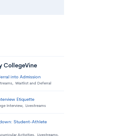
by CollegeVine
erral into Admission
streams
,
Waitlist and Deferral
terview Etiquette
ege Interview
,
Livestreams
down: Student-Athlete
curricular Activities
,
Livestreams
,