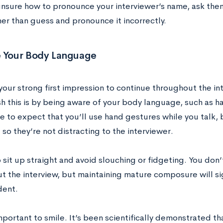
 unsure how to pronounce your interviewer’s name, ask them
her than guess and pronounce it incorrectly.
e Your Body Language
your strong first impression to continue throughout the in
h this is by being aware of your body language, such as ha
e to expect that you’ll use hand gestures while you talk, 
so they’re not distracting to the interviewer.
 sit up straight and avoid slouching or fidgeting. You don’t 
t the interview, but maintaining mature composure will s
dent.
important to smile. It’s been scientifically demonstrated t