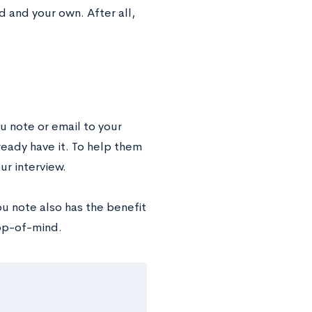
d and your own. After all,
ou note or email to your
lready have it. To help them
ur interview.
ou note also has the benefit
op-of-mind.