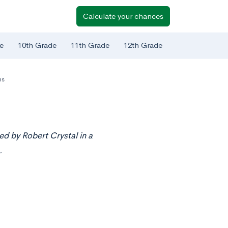
Calculate your chances
e
10th Grade
11th Grade
12th Grade
ms
ed by Robert Crystal in a
.