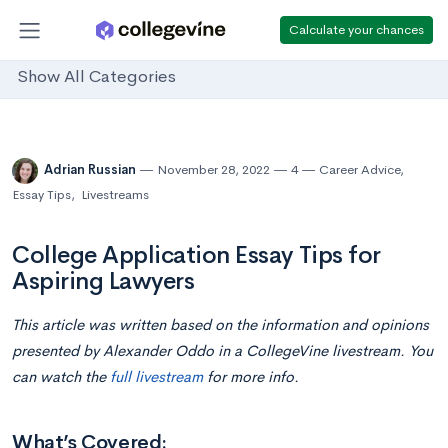
Calculate your chances
Show All Categories
Adrian Russian
November 28, 2022
4
Career Advice
,
Essay Tips
,
Livestreams
College Application Essay Tips for
Aspiring Lawyers
This article was written based on the information and opinions
presented by Alexander Oddo in a CollegeVine livestream. You
can watch the
full livestream
for more info.
What’s Covered: