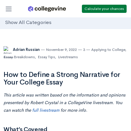
Calculate your chances
Show All Categories
Adrian Russian
November 9, 2022
3
Applying to College
,
Essay Breakdowns
,
Essay Tips
,
Livestreams
How to Define a Strong Narrative for
Your College Essay
This article was written based on the information and opinions
presented by Robert Crystal in a CollegeVine livestream. You
can watch the
full livestream
for more info.
What’s Covered