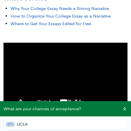
Why Your College Essay Needs a Strong Narrative
How to Organize Your College Essay as a Narrative
Where to Get Your Essays Edited for Free
What are your chances of acceptance?
UCLA
27%
Why Your College Essay Needs a Strong