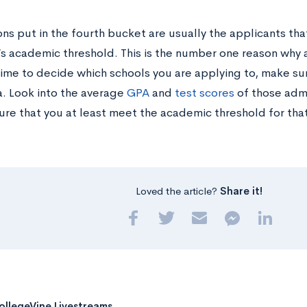
ns put in the fourth bucket are usually the applicants th
y’s academic threshold. This is the number one reason why 
time to decide which schools you are applying to, make su
a. Look into the average
GPA
and
test scores
of those adm
ure that you at least meet the academic threshold for that
Loved the article?
Share it!
ollegeVine Livestreams