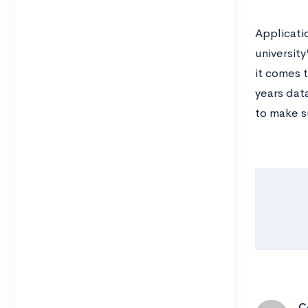
Applicatio
universit
it comes 
years dat
to make s
C