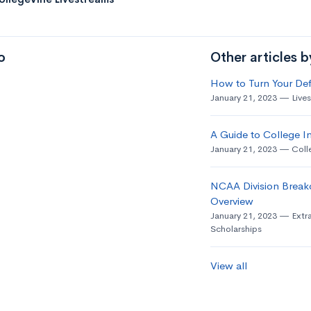
o
Other articles 
How to Turn Your Def
January 21, 2023
Live
A Guide to College In
January 21, 2023
Coll
NCAA Division Break
Overview
January 21, 2023
Extra
Scholarships
View all