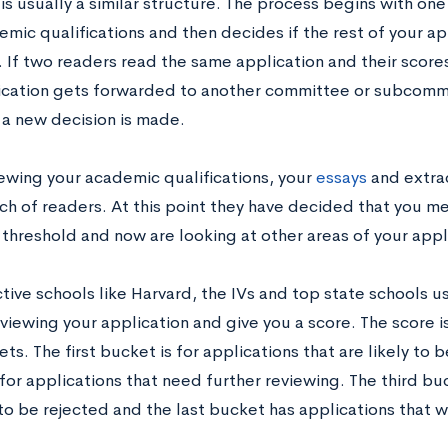
is usually a similar structure. The process begins with on
mic qualifications and then decides if the rest of your a
 If two readers read the same application and their scores 
ication gets forwarded to another committee or subcommit
 a new decision is made.
iewing your academic qualifications, your
essays
and extrac
h of readers. At this point they have decided that you mee
threshold and now are looking at other areas of your appl
tive schools like Harvard, the IVs and top state schools us
viewing your application and give you a score. The score i
ts. The first bucket is for applications that are likely to
for applications that need further reviewing. The third buc
 to be rejected and the last bucket has applications that w