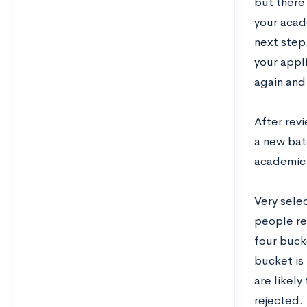
but there 
your acade
next step.
your appl
again and
After rev
a new batc
academic 
Very selec
people re
four bucke
bucket is 
are likely
rejected.