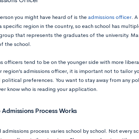
ssions Officer
erson you might have heard of is the
admissions officer
. A
 specific region in the country, so each school has multipl
 group that represents the graduates of the university. M
of the school.
 officers tend to be on the younger side with more liberal
ur region’s admissions officer, it is important not to tailor 
political preferences. You want to stay away from any poli
ver know who is reading your application.
 Admissions Process Works
l admissions process varies school by school. Not every s