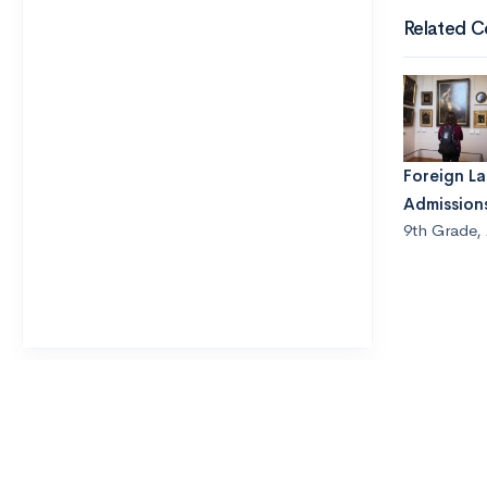
Related C
Foreign L
Admission
9th Grade
,