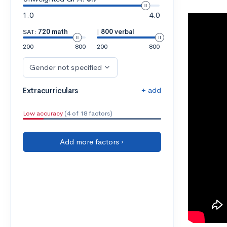
1.0
4.0
SAT:
720 math
|
800 verbal
200
800
200
800
Gender not specified
+ add
Extracurriculars
Low accuracy
(4 of 18 factors)
Add more factors ›