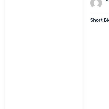
Short Bi