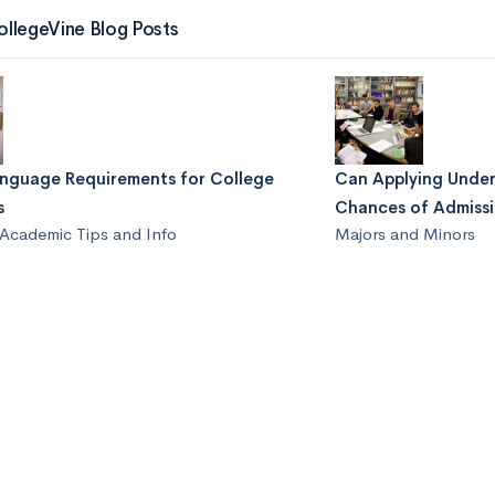
ollegeVine Blog Posts
anguage Requirements for College
Can Applying Under
s
Chances of Admiss
Academic Tips and Info
Majors and Minors