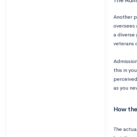
The Admi
Another p
oversees a
a diverse
veterans 
Admissions
this in yo
perceived 
as you ne
How the
The actua