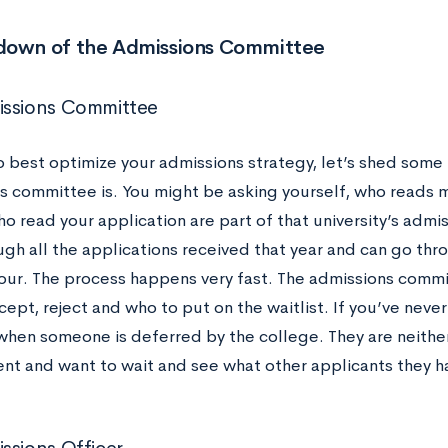
down of the Admissions Committee
issions Committee
o best optimize your admissions strategy, let’s shed some 
s committee is. You might be asking yourself, who reads m
o read your application are part of that university’s adm
gh all the applications received that year and can go thro
hour. The process happens very fast. The admissions commi
ept, reject and who to put on the waitlist. If you’ve never h
 when someone is deferred by the college. They are neither
ent and want to wait and see what other applicants they h