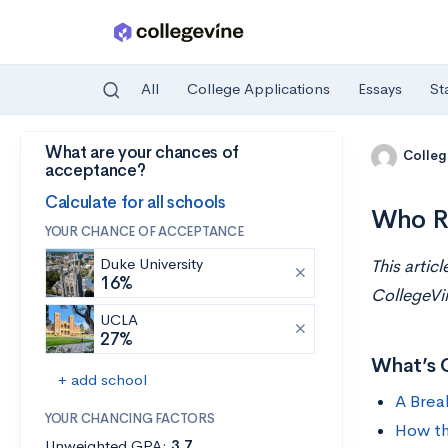
All
College Applications
Essays
St
What are your chances of
Skip to main content
Colleg
acceptance?
Calculate for all schools
Who R
YOUR CHANCE OF ACCEPTANCE
Duke University
This artic
16%
CollegeVi
UCLA
27%
What’s 
+ add school
A Brea
YOUR CHANCING FACTORS
How th
Unweighted GPA:
3.7