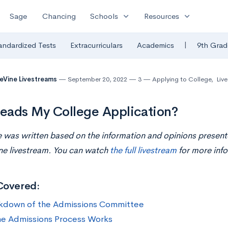
expand_more
expand_more
Sage
Chancing
Schools
Resources
|
andardized Tests
Extracurriculars
Academics
9th Grad
eVine Livestreams
September 20, 2022
3
Applying to College
,
Liv
eads My College Application?
le was written based on the information and opinions presen
ne livestream. You can watch
the full livestream
for more info
Covered:
kdown of the Admissions Committee
e Admissions Process Works