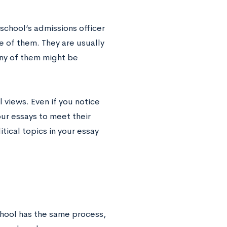
 school’s admissions officer
e of them. They are usually
any of them might be
 views. Even if you notice
your essays to meet their
tical topics in your essay
chool has the same process,