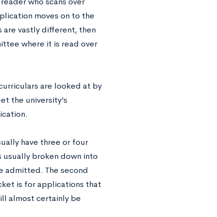
e reader who scans over
pplication moves on to the
are vastly different, then
tee where it is read over
urriculars are looked at by
t the university’s
ication.
ually have three or four
s usually broken down into
 be admitted. The second
ket is for applications that
ill almost certainly be