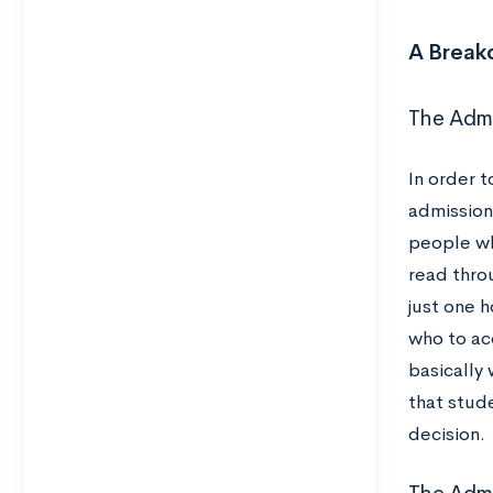
A Break
The Adm
In order t
admission
people wh
read throu
just one 
who to acc
basically
that stud
decision.