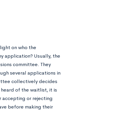
light on who the
y application? Usually, the
issions committee. They
ugh several applications in
ttee collectively decides
eard of the waitlist, it is
 accepting or rejecting
ave before making their