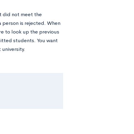
at did not meet the
a person is rejected. When
re to look up the previous
itted students. You want
 university.