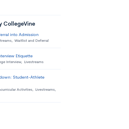
by CollegeVine
erral into Admission
streams
,
Waitlist and Deferral
terview Etiquette
ege Interview
,
Livestreams
down: Student-Athlete
curricular Activities
,
Livestreams
,