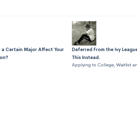
 a Certain Major Affect Your
Deferred From the Ivy Leag
ion?
This Instead.
Applying to College
,
Waitlist a