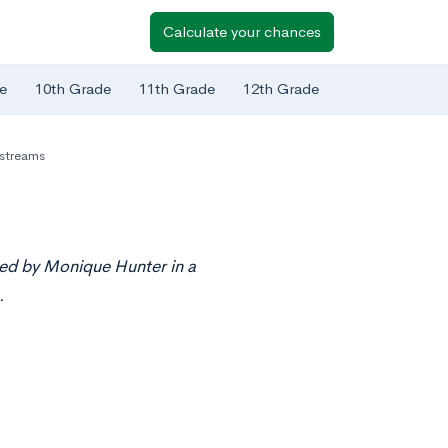
Calculate your chances
e
10th Grade
11th Grade
12th Grade
estreams
ted by Monique Hunter in a
.