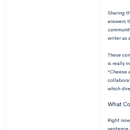
Sharing th
answers t
community
writer as 
These con
is really 
“Cheese a
collaborat
which dir
What Co
Right now,
sentence 