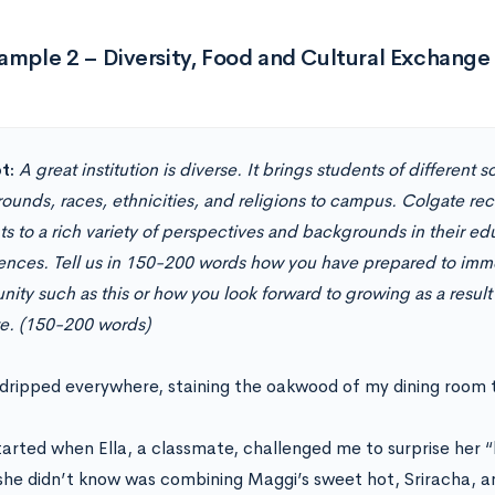
ample 2 – Diversity, Food and Cultural Exchange
t:
A great institution is diverse. It brings students of different
ounds, races, ethnicities, and religions to campus. Colgate re
s to a rich variety of perspectives and backgrounds in their ed
ences. Tell us in 150-200 words how you have prepared to immer
ity such as this or how you look forward to growing as a result
e. (150-200 words)
dripped everywhere, staining the oakwood of my dining room 
 started when Ella, a classmate, challenged me to surprise her 
he didn’t know was combining Maggi’s sweet hot, Sriracha, a