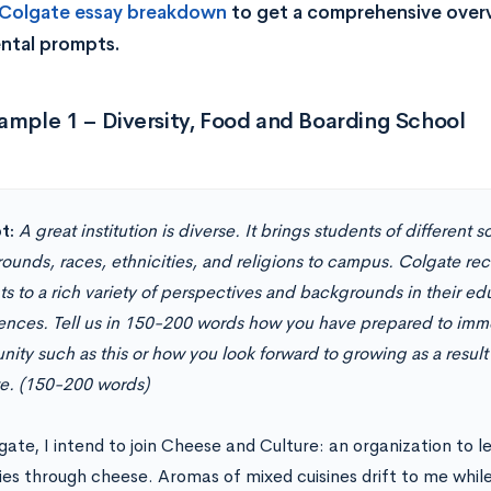
 Colgate essay breakdown
to get a comprehensive overvi
ntal prompts.
ample 1 – Diversity, Food and Boarding School
t:
A great institution is diverse. It brings students of different
ounds, races, ethnicities, and religions to campus. Colgate re
s to a rich variety of perspectives and backgrounds in their ed
ences. Tell us in 150-200 words how you have prepared to immer
ity such as this or how you look forward to growing as a result
e. (150-200 words)
gate, I intend to join Cheese and Culture: an organization to l
ies through cheese. Aromas of mixed cuisines drift to me while