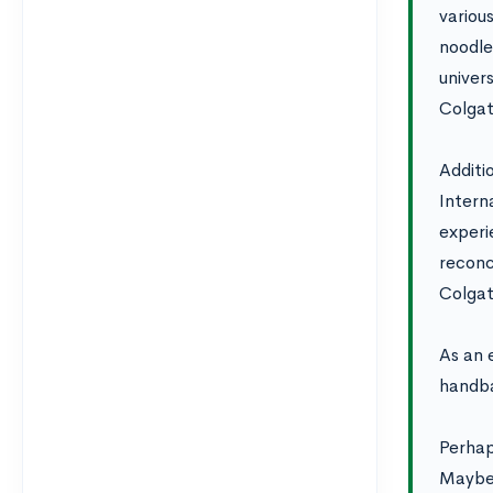
variou
noodle
univer
Colgat
Additi
Intern
experi
reconci
Colgat
As an 
handba
Perhap
Maybe 