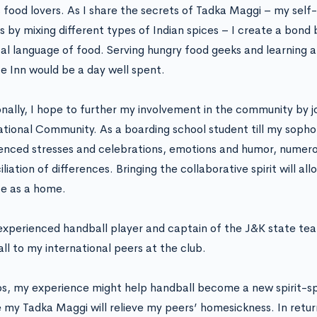
s food lovers. As I share the secrets of Tadka Maggi – my self
s by mixing different types of Indian spices – I create a bond
sal language of food. Serving hungry food geeks and learning a
e Inn would be a day well spent.
onally, I hope to further my involvement in the community by j
ational Community. As a boarding school student till my sopho
enced stresses and celebrations, emotions and humor, numerou
liation of differences. Bringing the collaborative spirit will a
e as a home.
experienced handball player and captain of the J&K state tea
ll to my international peers at the club.
s, my experience might help handball become a new spirit-s
my Tadka Maggi will relieve my peers’ homesickness. In retur