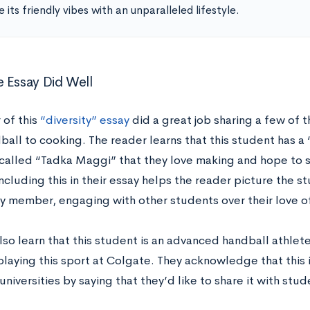
 its friendly vibes with an unparalleled lifestyle.
 Essay Did Well
 of this
“diversity” essay
did a great job sharing a few of th
all to cooking. The reader learns that this student has a 
called “Tadka Maggi” that they love making and hope to sh
ncluding this in their essay helps the reader picture the s
 member, engaging with other students over their love o
lso learn that this student is an advanced handball athlet
playing this sport at Colgate. They acknowledge that this 
niversities by saying that they’d like to share it with st