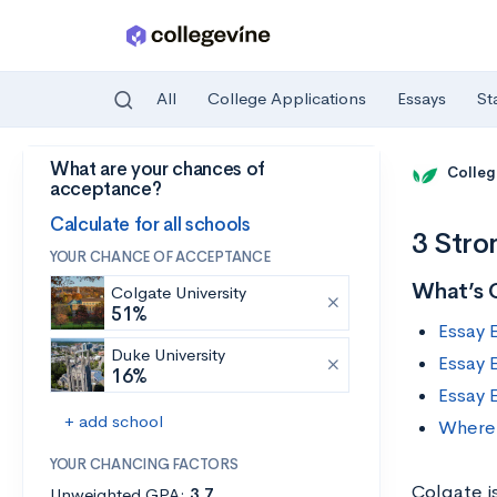
All
College Applications
Essays
St
What are your chances of
Skip to main content
Colleg
acceptance?
Calculate for all schools
3 Stro
YOUR CHANCE OF ACCEPTANCE
What’s 
Colgate University
51%
Essay 
Duke University
Essay 
16%
Essay 
+ add school
Where 
YOUR CHANCING FACTORS
Colgate is
Unweighted GPA:
3.7