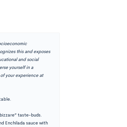
 socioeconomic
cognizes this and exposes
ucational and social
se yourself in a
 of your experience at
table.
“bizzare” taste-buds.
nd Enchilada sauce with