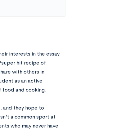
eir interests in the essay
“super hit recipe of
are with others in
tudent as an active
f food and cooking.
e, and they hope to
isn’t a common sport at
udents who may never have