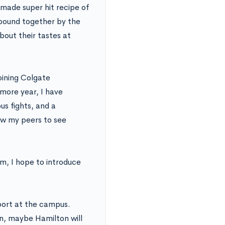
-made super hit recipe of
 bound together by the
bout their tastes at
oining Colgate
more year, I have
s fights, and a
llow my peers to see
m, I hope to introduce
port at the campus.
n, maybe Hamilton will