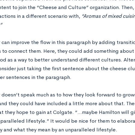
ntent to join the “Cheese and Culture” organization. Then,
ctions in a different scenario with,
“Aromas of mixed cuisine
”
r can improve the flow in this paragraph by adding transi
 to connect them. Here, they could add something about
d as a way to better understand different cultures. Alter
nsider just taking the first sentence about the cheese club
her sentences in the paragraph.
r doesn’t speak much as to how they look forward to growi
nd they could have included a little more about that. Thei
t they hope to gain at Colgate. “…maybe Hamilton will giv
paralleled lifestyle.” It would be nice for them to elabora
 and what they mean by an unparalleled lifestyle.