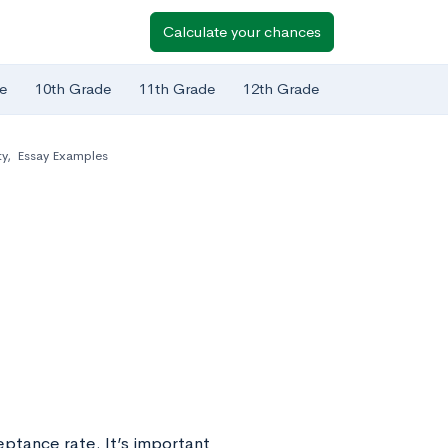
Calculate your chances
e
10th Grade
11th Grade
12th Grade
ty
,
Essay Examples
eptance rate. It’s important