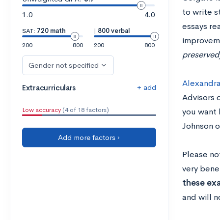
to write s
1.0
4.0
essays re
SAT:
720 math
|
800 verbal
improvem
200
800
200
800
preserved
Gender not specified
Alexandra
+ add
Extracurriculars
Advisors o
Low accuracy
(4 of 18 factors)
you want 
Johnson o
Add more factors ›
Please no
very benef
these ex
and will n