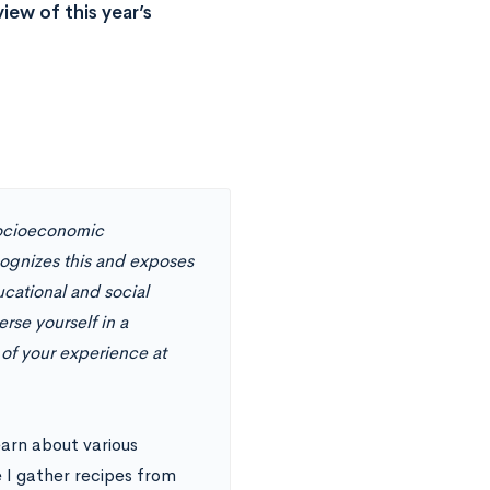
ew of this year’s
 socioeconomic
cognizes this and exposes
ucational and social
se yourself in a
 of your experience at
earn about various
 I gather recipes from