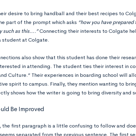
eir desire to bring handball and their best recipes to Col
he part of the prompt which asks
“how you have prepared t
 such as this….”
Connecting their interests to Colgate he
a student at Colgate.
nections also show that this student has done their resear
interested in attending. The student ties their interest in co
nd Culture.” Their experiences in boarding school will all
ive spirit to campus. Finally, they mention wanting to bri
ectly shows how the writer is going to bring diversity an
uld Be Improved
 the first paragraph is a little confusing to follow and doe
seems separated from the previous sentence. The first se