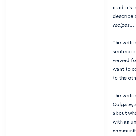
reader’s i
describe a
recipes….
The write
sentences
viewed foo
want to co
to the ot
The write
Colgate, a
about wha
with an un
community