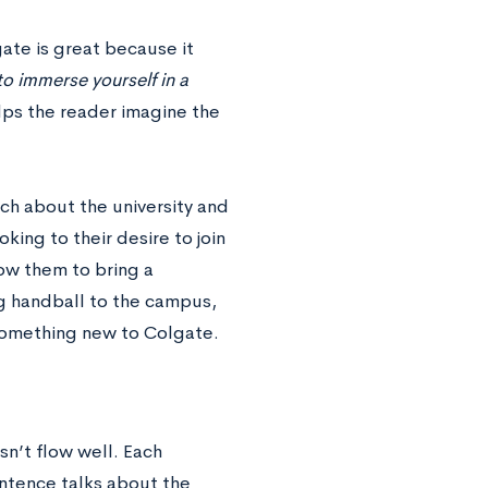
gate is great because it
o immerse yourself in a
lps the reader imagine the
ch about the university and
oking to their desire to join
ow them to bring a
ng handball to the campus,
d something new to Colgate.
sn’t flow well. Each
ntence talks about the