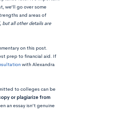
st, we’ll go over some
trengths and areas of
ut all other details are
mmentary on this post.
 prep to financial aid. If
sultation
with Alexandra
mitted to colleges can be
opy or plagiarize from
en an essay isn’t genuine