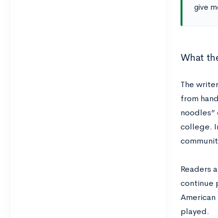
give me
What the
The writer
from handb
noodles” 
college. I
community
Readers a
continue 
American u
played.