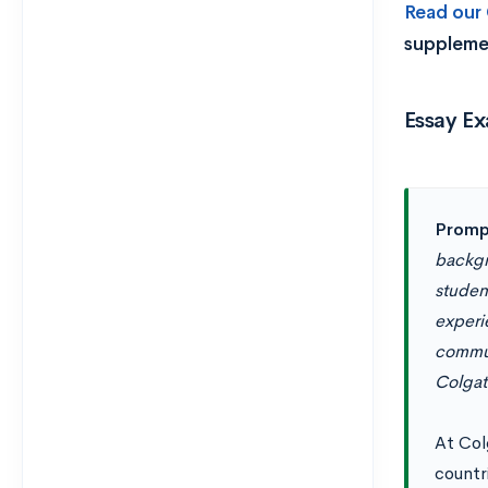
Read our
suppleme
Essay Ex
Promp
backgr
student
experi
commun
Colgat
At Col
countr