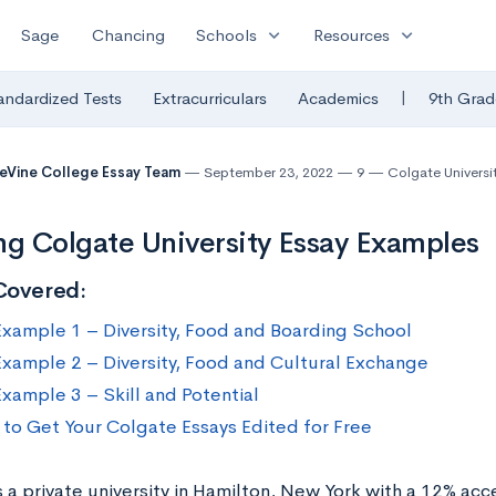
expand_more
expand_more
Sage
Chancing
Schools
Resources
|
andardized Tests
Extracurriculars
Academics
9th Grad
eVine College Essay Team
September 23, 2022
9
Colgate Universi
ng Colgate University Essay Examples
Covered:
Example 1 – Diversity, Food and Boarding School
Example 2 – Diversity, Food and Cultural Exchange
Example 3 – Skill and Potential
to Get Your Colgate Essays Edited for Free
 a private university in Hamilton, New York with a 12% acc