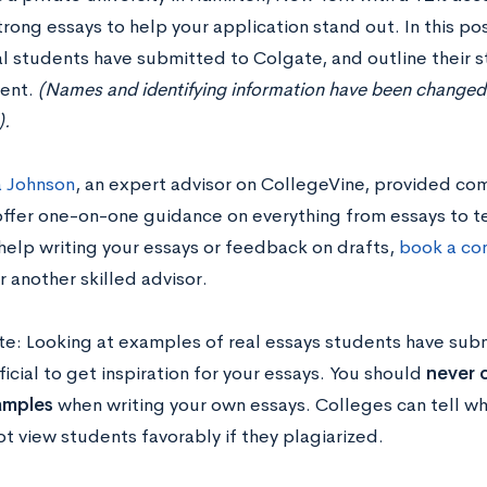
trong essays to help your application stand out. In this po
al students have submitted to Colgate, and outline their s
ent.
(Names and identifying information have been changed, b
).
 Johnson
, an expert advisor on CollegeVine, provided co
ffer one-on-one guidance on everything from essays to test
help writing your essays or feedback on drafts,
book a con
r another skilled advisor.
te: Looking at examples of real essays students have sub
icial to get inspiration for your essays. You should
never c
amples
when writing your own essays. Colleges can tell wh
ot view students favorably if they plagiarized.