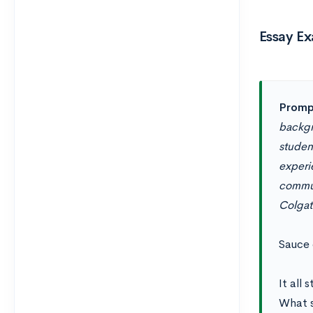
Essay Ex
Promp
backgr
student
experi
commun
Colgat
Sauce 
It all
What s