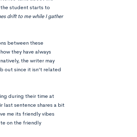
 the student starts to
s drift to me while I gather
tions between these
 how they have always
natively, the writer may
 out since it isn’t related
ng during their time at
r last sentence shares a bit
e me its friendly vibes
te on the friendly