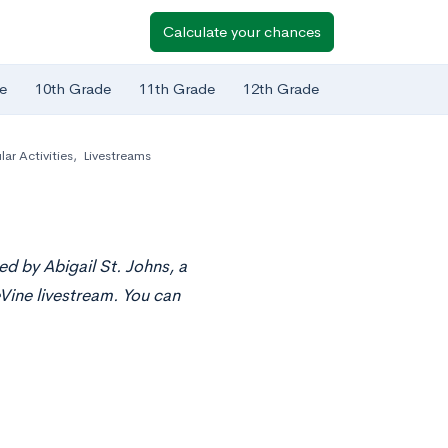
Calculate your chances
e
10th Grade
11th Grade
12th Grade
lar Activities
,
Livestreams
ed by Abigail St. Johns, a
Vine livestream. You can