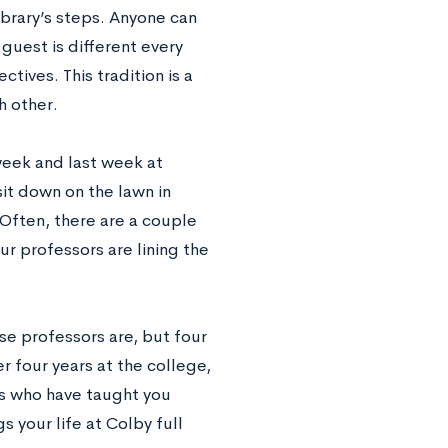
Library’s steps. Anyone can
 guest is different every
tives. This tradition is a
h other.
week and last week at
sit down on the lawn in
 Often, there are a couple
ur professors are lining the
ese professors are, but four
er four years at the college,
rs who have taught you
s your life at Colby full