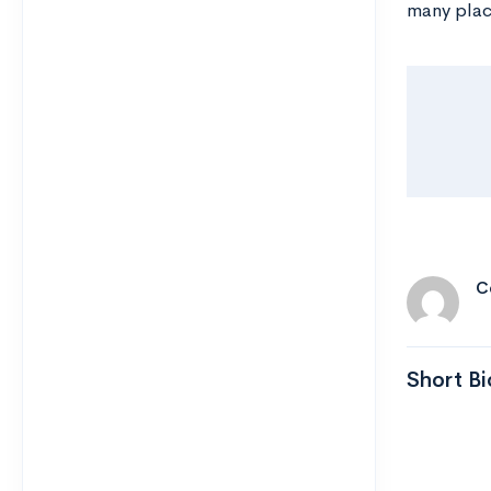
many plac
C
Short Bi