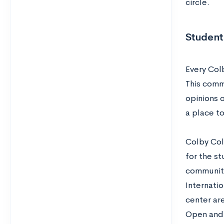
circle.
Student 
Every Col
This comm
opinions 
a place to
Colby Coll
for the s
communiti
Internati
center ar
Open and h