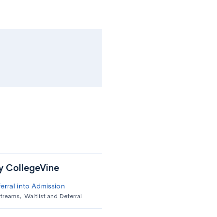
by CollegeVine
erral into Admission
streams
,
Waitlist and Deferral