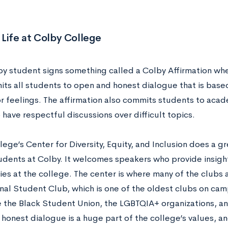
Life at Colby College
by student signs something called a Colby Affirmation whe
its all students to open and honest dialogue that is based
or feelings. The affirmation also commits students to aca
 have respectful discussions over difficult topics.
ege’s Center for Diversity, Equity, and Inclusion does a g
tudents at Colby. It welcomes speakers who provide insight
es at the college. The center is where many of the clubs 
onal Student Club, which is one of the oldest clubs on cam
e the Black Student Union, the LGBTQIA+ organizations, and
onest dialogue is a huge part of the college’s values, and