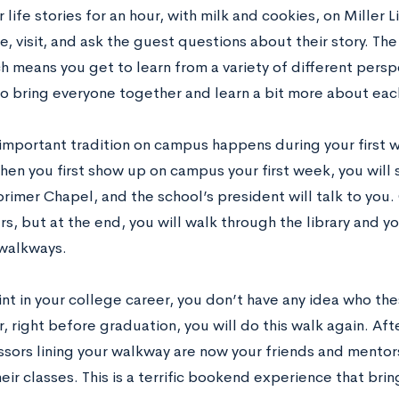
r life stories for an hour, with milk and cookies, on Miller 
e, visit, and ask the guest questions about their story. The
h means you get to learn from a variety of different perspec
to bring everyone together and learn a bit more about eac
important tradition on campus happens during your first 
en you first show up on campus your first week, you will 
orimer Chapel, and the school’s president will talk to you.
s, but at the end, you will walk through the library and yo
 walkways.
int in your college career, you don’t have any idea who th
r, right before graduation, you will do this walk again. Aft
ssors lining your walkway are now your friends and mento
eir classes. This is a terrific bookend experience that bring