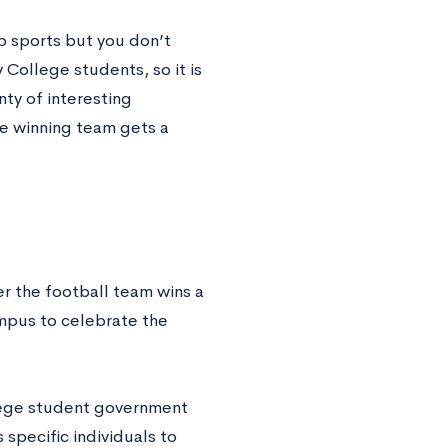
ub sports but you don’t
 College students, so it is
ty of interesting
he winning team gets a
r the football team wins a
ampus to celebrate the
llege student government
specific individuals to