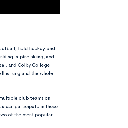
ootball, field hockey, and
kiing, alpine skiing, and
deal, and Colby College
ell is rung and the whole
 multiple club teams on
ou can participate in these
two of the most popular