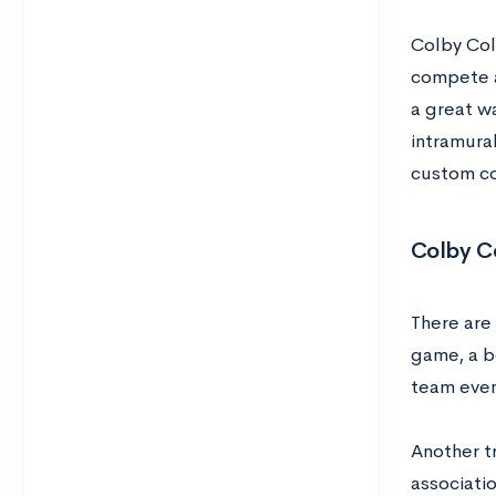
Colby Col
compete ag
a great w
intramura
custom co
Colby Co
There are
game, a be
team even
Another t
associati