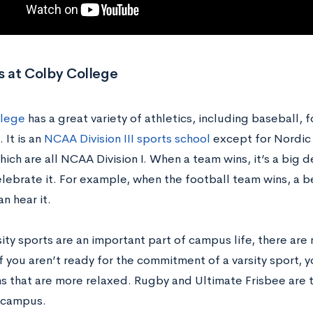
s at Colby College
llege
has a great variety of athletics, including baseball, f
 It is an
NCAA Division III sports school
except for Nordic s
ich are all NCAA Division I. When a team wins, it’s a big 
elebrate it. For example, when the football team wins, a b
n hear it.
ity sports are an important part of campus life, there are
 you aren’t ready for the commitment of a varsity sport, y
s that are more relaxed. Rugby and Ultimate Frisbee are 
n campus.