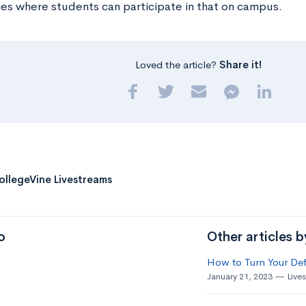
es where students can participate in that on campus.
Loved the article?
Share it!
ollegeVine Livestreams
o
Other articles 
How to Turn Your Def
January 21, 2023
Live