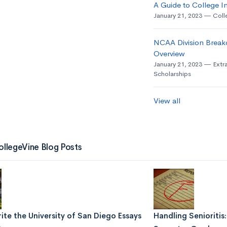
A Guide to College In
January 21, 2023
Coll
NCAA Division Break
Overview
January 21, 2023
Extra
Scholarships
View all
ollegeVine Blog Posts
te the University of San Diego Essays
Handling Senioritis