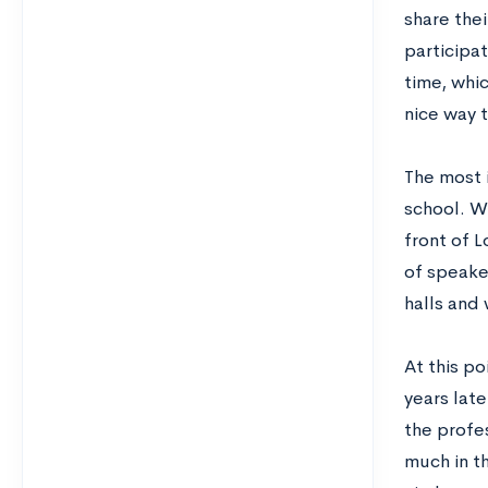
share thei
participat
time, whic
nice way 
The most 
school. Wh
front of L
of speaker
halls and
At this po
years late
the profe
much in th