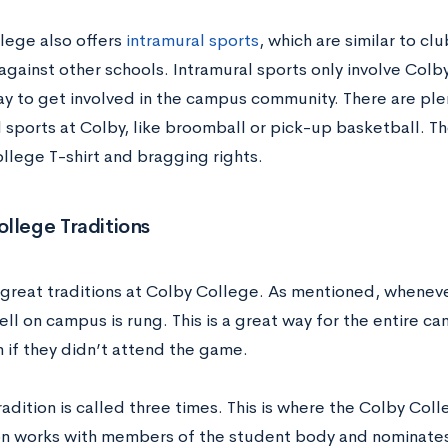
lege also offers
intramural sports
, which are similar to cl
ainst other schools. Intramural sports only involve Colby
ay to get involved in the campus community. There are plen
l sports at Colby, like broomball or pick-up basketball. T
llege T-shirt and bragging rights.
llege Traditions
 great traditions at Colby College. As mentioned, wheneve
ll on campus is rung. This is a great way for the entire c
 if they didn’t attend the game.
radition is called three times. This is where the Colby Co
on works with members of the student body and nominates 