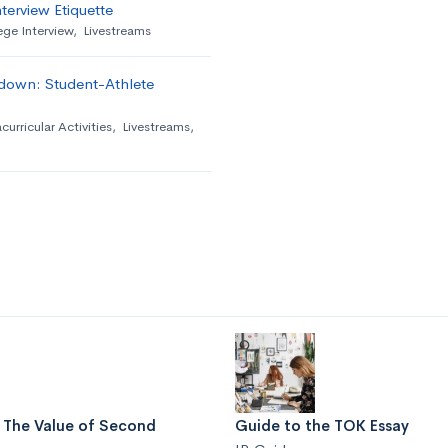
terview Etiquette
ege Interview
,
Livestreams
down: Student-Athlete
curricular Activities
,
Livestreams
,
: The Value of Second
Guide to the TOK Essay