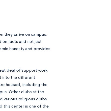
n they arrive on campus.
 on facts and not just
demic honesty and provides
reat deal of support work
 into the different
are housed, including the
pus. Other clubs at the
 various religious clubs.
 this center is one of the