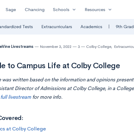
expand_more
expand_more
Sage
Chancing
Schools
Resources
|
andardized Tests
Extracurriculars
Academics
9th Grad
eVine Livestreams
November 3, 2022
3
Colby College
,
Extracurricu
e to Campus Life at Colby College
le was written based on the information and opinions present
istant Director of Admissions at Colby College, in a College
e
full livestream
for more info.
Covered:
ics at Colby College