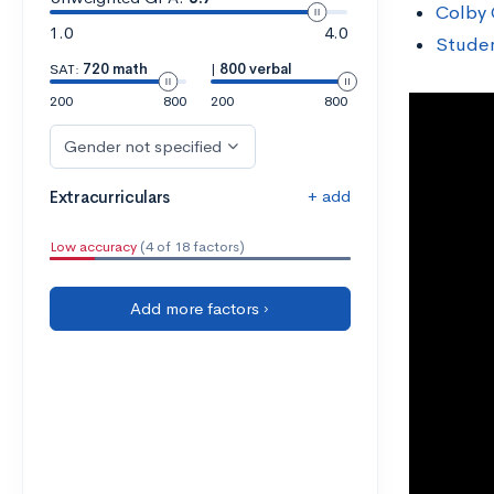
Colby 
1.0
4.0
Studen
SAT:
720 math
|
800 verbal
200
800
200
800
Gender not specified
+ add
Extracurriculars
Low accuracy
(4 of 18 factors)
Add more factors ›