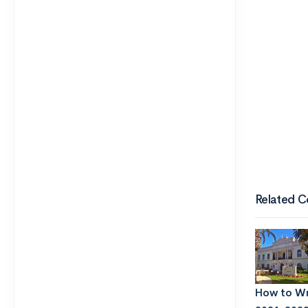
Related C
How to Wri