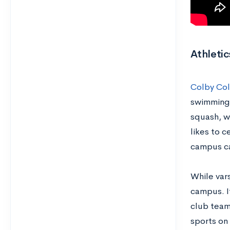
Athletic
Colby Co
swimming.
squash, wh
likes to c
campus ca
While vars
campus. If
club team
sports o