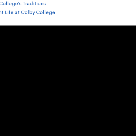
College’s Traditions
t Life at Colby College