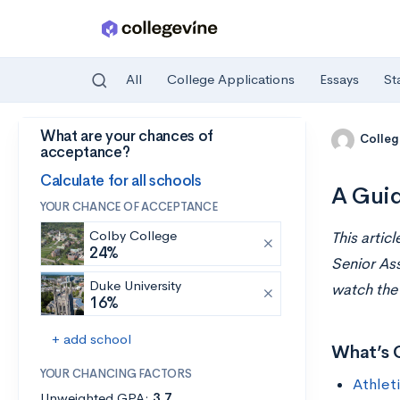
All
College Applications
Essays
St
What are your chances of
Skip to main content
Colleg
acceptance?
Calculate for all schools
A Guid
YOUR CHANCE OF ACCEPTANCE
Colby College
This artic
24%
Senior Ass
Duke University
watch th
16%
+ add school
What’s 
YOUR CHANCING FACTORS
Athlet
Unweighted GPA:
3.7