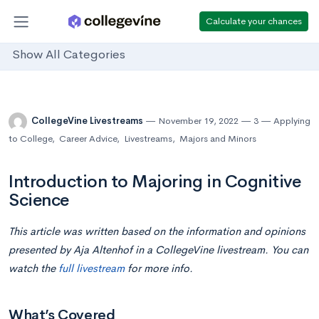
Calculate your chances
Show All Categories
CollegeVine Livestreams
November 19, 2022
3
Applying
to College
,
Career Advice
,
Livestreams
,
Majors and Minors
Introduction to Majoring in Cognitive
Science
This article was written based on the information and opinions
presented by Aja Altenhof in a CollegeVine livestream. You can
watch the
full livestream
for more info.
What’s Covered