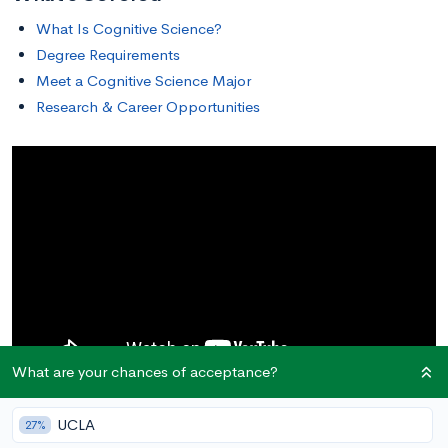
What Is Cognitive Science?
Degree Requirements
Meet a Cognitive Science Major
Research & Career Opportunities
What are your chances of acceptance?
UCLA
27%