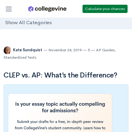
Calculate your chances
Show All Categories
Kate Sundquist
November 24, 2019
5
AP Guides
,
Standardized Tests
CLEP vs. AP: What’s the Difference?