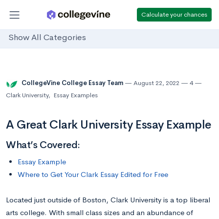
Calculate your chances
Show All Categories
CollegeVine College Essay Team
August 22, 2022
4
Clark University
,
Essay Examples
A Great Clark University Essay Example
What’s Covered:
Essay Example
Where to Get Your Clark Essay Edited for Free
Located just outside of Boston, Clark University is a top liberal
arts college. With small class sizes and an abundance of