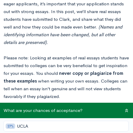
eager applicants, it’s important that your application stands
out with strong essays. In this post, we’ll share real essays
students have submitted to Clark, and share what they did
well and how they could be made even better.
(Names and
identifying information have been changed, but all other
details are preserved).
Please note: Looking at examples of real essays students have
submitted to colleges can be very beneficial to get inspiration
for your essays. You should
never copy or plagiarize from
these examples
when writing your own essays. Colleges can
tell when an essay isn’t genuine and will not view students
favorably if they plagiarized.
What are your chances of acceptance?
Read our Clark essay breakdown
to get a comprehensive
overview of this year’s supplemental prompts.
UCLA
27%