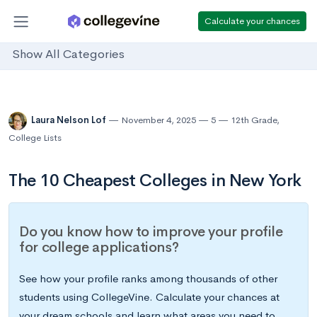
Calculate your chances
Show All Categories
Laura Nelson Lof
November 4, 2025
5
12th Grade
,
College Lists
The 10 Cheapest Colleges in New York
Do you know how to improve your profile
for college applications?
See how your profile ranks among thousands of other
students using CollegeVine. Calculate your chances at
your dream schools and learn what areas you need to