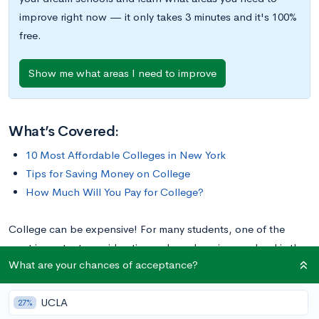
improve right now — it only takes 3 minutes and it's 100%
free.
Show me what areas I need to improve
What’s Covered:
10 Most Affordable Colleges in New York
Tips for Saving Money on College
How Much Will You Pay for College?
College can be expensive! For many students, one of the
most important considerations when choosing a school is the
What are your chances of acceptance?
cost of earning a degree. If you’re planning to attend college
in New York and want an affordable option, we’ve compiled a
UCLA
list of the ten most affordable colleges in the Empire State.
27%