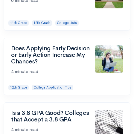
6 minute read
11th Grade
12th Grade
College Lists
Does Applying Early Decision
or Early Action Increase My
Chances?
4 minute read
12th Grade
College Application Tips
Is a 3.8 GPA Good? Colleges
that Accept a 3.8 GPA
4 minute read