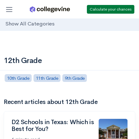
Calculate your chances
Show All Categories
12th Grade
10th Grade
11th Grade
9th Grade
Recent articles about 12th Grade
D2 Schools in Texas: Which is
Best for You?