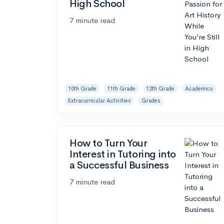
High School
7 minute read
10th Grade
11th Grade
12th Grade
Academics
Extracurricular Activities
Grades
How to Turn Your
Interest in Tutoring into
a Successful Business
7 minute read