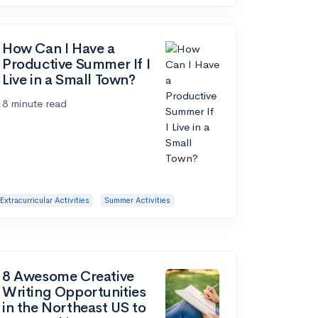
How Can I Have a
Productive Summer If I
Live in a Small Town?
8 minute read
Extracurricular Activities
Summer Activities
8 Awesome Creative
Writing Opportunities
in the Northeast US to