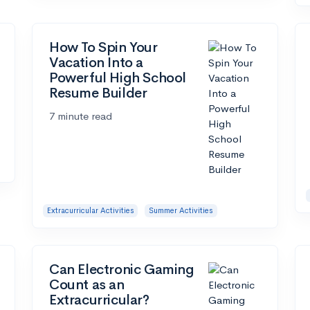
How To Spin Your
Vacation Into a
Powerful High School
Resume Builder
7 minute read
Extracurricular Activities
Summer Activities
Can Electronic Gaming
Count as an
Extracurricular?