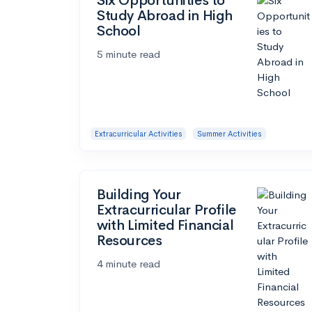
Six Opportunities to
Study Abroad in High
School
5 minute read
Extracurricular Activities
Summer Activities
Building Your
Extracurricular Profile
with Limited Financial
Resources
4 minute read