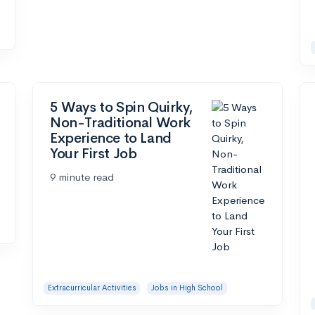
5 Ways to Spin Quirky,
Non-Traditional Work
Experience to Land
Your First Job
9 minute read
Extracurricular Activities
Jobs in High School