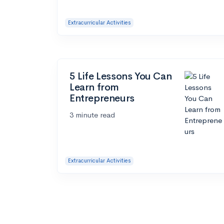
Extracurricular Activities
5 Life Lessons You Can
Learn from
Entrepreneurs
3 minute read
Extracurricular Activities