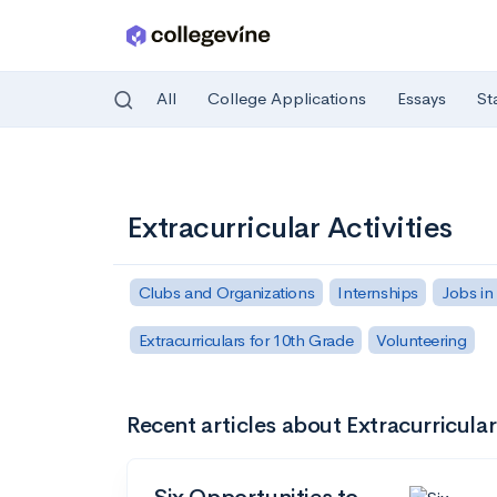
All
College Applications
Essays
St
Skip to main content
Extracurricular Activities
Clubs and Organizations
Internships
Jobs in
Extracurriculars for 10th Grade
Volunteering
Recent articles about Extracurricular 