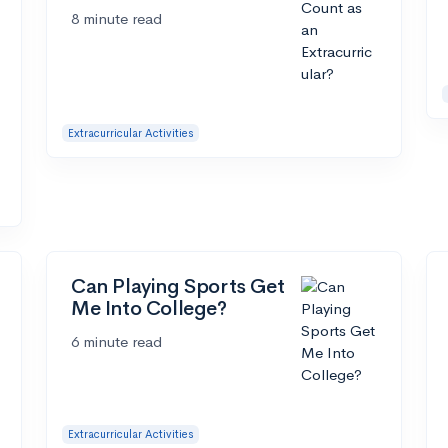
8 minute read
Extracurricular Activities
Can Playing Sports Get
Me Into College?
6 minute read
Extracurricular Activities