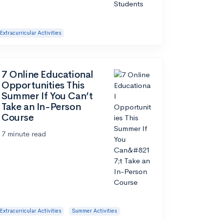
Extracurricular Activities
7 Online Educational
Opportunities This
Summer If You Can’t
Take an In-Person
Course
7 minute read
Extracurricular Activities
Summer Activities