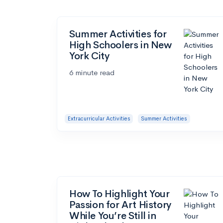
Summer Activities for
High Schoolers in New
York City
6 minute read
Extracurricular Activities
Summer Activities
How To Highlight Your
Passion for Art History
While You’re Still in