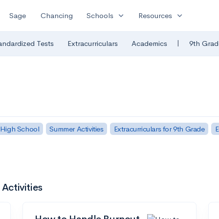
expand_more
expand_more
Sage
Chancing
Schools
Resources
|
andardized Tests
Extracurriculars
Academics
9th Grad
 High School
Summer Activities
Extracurriculars for 9th Grade
E
Activities