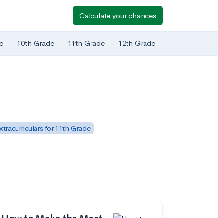
Calculate your chances
e
10th Grade
11th Grade
12th Grade
xtracurriculars for 11th Grade