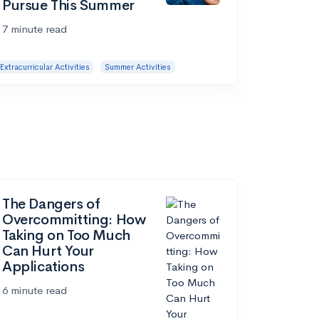
Pursue This Summer
7 minute read
Extracurricular Activities
Summer Activities
The Dangers of
Overcommitting: How
Taking on Too Much
Can Hurt Your
Applications
6 minute read