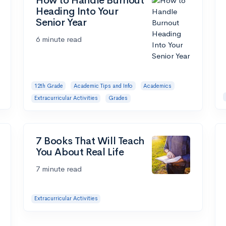
How to Handle Burnout
Heading Into Your
Senior Year
6 minute read
12th Grade
Academic Tips and Info
Academics
Extracurricular Activities
Grades
7 Books That Will Teach
You About Real Life
7 minute read
Extracurricular Activities