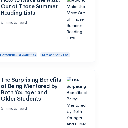
How to Make the Most
Out of Those Summer
Reading Lists
6 minute read
Extracurricular Activities
Summer Activities
The Surprising Benefits
of Being Mentored by
Both Younger and
Older Students
5 minute read