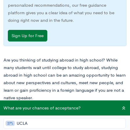
personalized recommendations, our free guidance
platform gives you a clear idea of what you need to be
doing right now and in the future.
Sign Up for Free
Are you thinking of studying abroad in high school? While
many students wait until college to study abroad, studying
abroad in high school can be an amazing opportunity to learn
about new perspectives and cultures, meet new people, and
learn or gain proficiency in a foreign language if you are not a
native speaker.
What are your chances of acceptance?
UCLA
27%