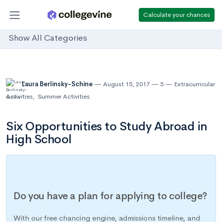
Calculate your chances
Show All Categories
Laura Berlinsky-Schine
August 15, 2017
5
Extracurricular
Activities
,
Summer Activities
Six Opportunities to Study Abroad in
High School
Do you have a plan for applying to college?
With our free chancing engine, admissions timeline, and