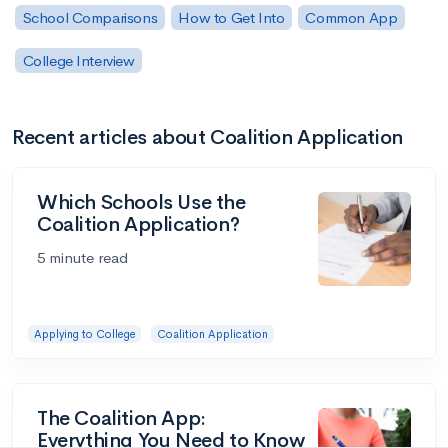
School Comparisons
How to Get Into
Common App
College Interview
Recent articles about Coalition Application
Which Schools Use the
Coalition Application?
5 minute read
Applying to College
Coalition Application
The Coalition App:
Everything You Need to Know