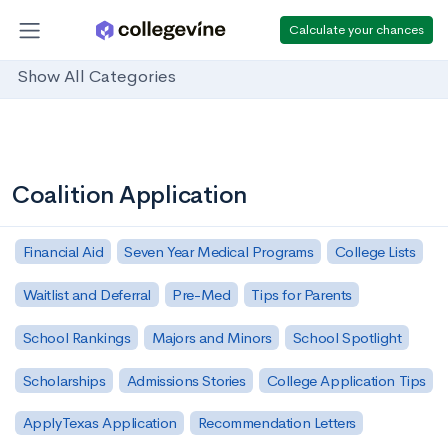
Calculate your chances
Show All Categories
Coalition Application
Financial Aid
Seven Year Medical Programs
College Lists
Waitlist and Deferral
Pre-Med
Tips for Parents
School Rankings
Majors and Minors
School Spotlight
Scholarships
Admissions Stories
College Application Tips
ApplyTexas Application
Recommendation Letters