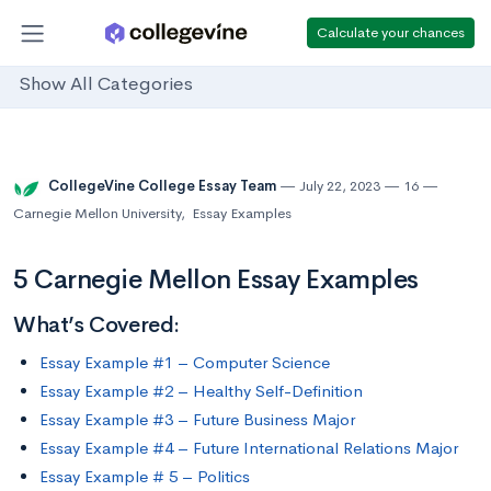
Calculate your chances
Show All Categories
CollegeVine College Essay Team
July 22, 2023
16
Carnegie Mellon University
,
Essay Examples
5 Carnegie Mellon Essay Examples
What’s Covered:
Essay Example #1 – Computer Science
Essay Example #2 – Healthy Self-Definition
Essay Example #3 – Future Business Major
Essay Example #4 – Future International Relations Major
Essay Example # 5 – Politics