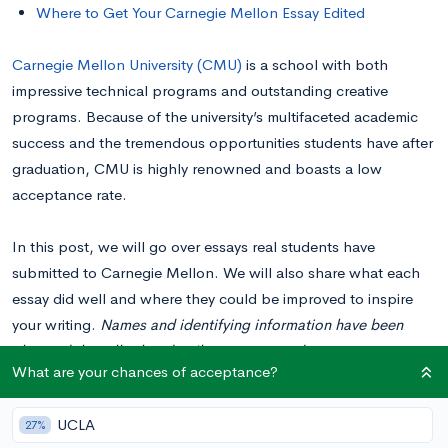
Where to Get Your Carnegie Mellon Essay Edited
Carnegie Mellon University (CMU)
is a school with both
impressive technical programs and outstanding creative
programs. Because of the university’s multifaceted academic
success and the tremendous opportunities students have after
graduation, CMU is highly renowned and boasts a low
acceptance rate.
In this post, we will go over essays real students have
submitted to Carnegie Mellon. We will also share what each
essay did well and where they could be improved to inspire
your writing.
Names and identifying information have been
changed, but all other details are preserved.
What are your chances of acceptance?
Please note: Looking at examples of real essays students have
UCLA
27%
submitted to colleges can be very beneficial to get inspiration