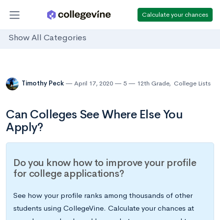
Calculate your chances
Show All Categories
Timothy Peck
April 17, 2020
5
12th Grade
,
College Lists
Can Colleges See Where Else You
Apply?
Do you know how to improve your profile
for college applications?
See how your profile ranks among thousands of other
students using CollegeVine. Calculate your chances at