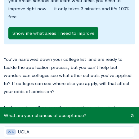
your dream schools and learn what areas you need to
improve right now — it only takes 3 minutes and it's 100%
free.
Show me what areas I need to improve
You’ve narrowed down your college list and are ready to
tackle the application process, but you can’t help but
wonder: can colleges see what other schools you’ve applied
to? If colleges can see where else you apply, will that affect
your odds of admission?
In this post, we’ll go over those questions, plus what you
What are your chances of acceptance?
should do if you’re asked where else you’ve applied.
UCLA
27%
Can Colleges See Where Else You Apply?