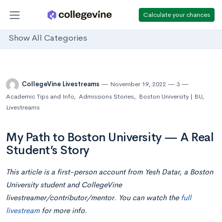
Calculate your chances
Show All Categories
CollegeVine Livestreams
November 19, 2022
3
Academic Tips and Info
,
Admissions Stories
,
Boston University | BU
,
Livestreams
My Path to Boston University — A Real
Student’s Story
This article is a first-person account from Yesh Datar, a Boston
University student and CollegeVine
livestreamer/contributor/mentor. You can watch the
full
livestream
for more info.