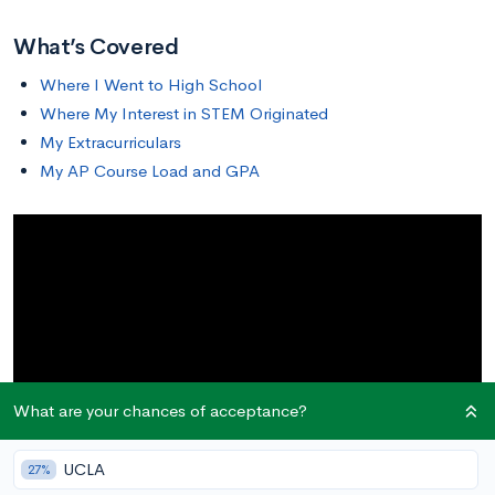
What’s Covered
Where I Went to High School
Where My Interest in STEM Originated
My Extracurriculars
My AP Course Load and GPA
What are your chances of acceptance?
UCLA
27%