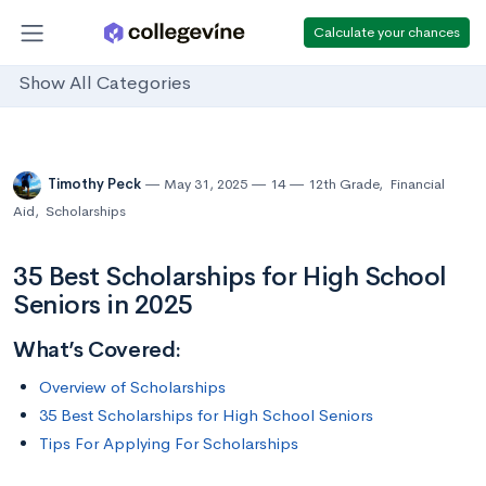
Calculate your chances
Show All Categories
Timothy Peck
May 31, 2025
14
12th Grade
,
Financial
Aid
,
Scholarships
35 Best Scholarships for High School
Seniors in 2025
What’s Covered:
Overview of Scholarships
35 Best Scholarships for High School Seniors
Tips For Applying For Scholarships