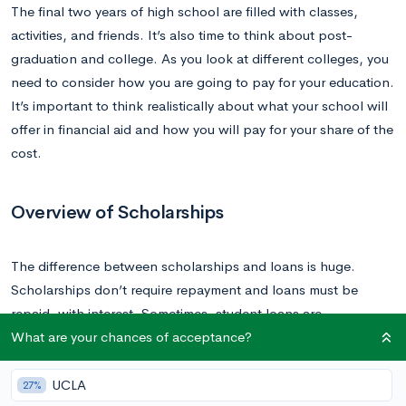
The final two years of high school are filled with classes,
activities, and friends. It’s also time to think about post-
graduation and college. As you look at different colleges, you
need to consider how you are going to pay for your education.
It’s important to think realistically about what your school will
offer in financial aid and how you will pay for your share of the
cost.
Overview of Scholarships
The difference between scholarships and loans is huge.
Scholarships don’t require repayment and loans must be
repaid, with interest. Sometimes, student loans are
What are your chances of acceptance?
unavoidable. However, you want to ensure that you minimize
the amount of student loan debt that you take on.
UCLA
27%