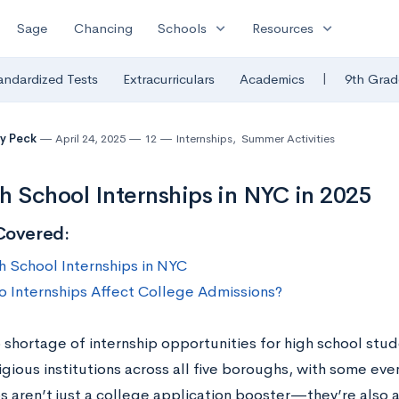
expand_more
expand_more
Sage
Chancing
Schools
Resources
|
andardized Tests
Extracurriculars
Academics
9th Grad
y Peck
April 24, 2025
12
Internships
,
Summer Activities
h School Internships in NYC in 2025
Covered:
h School Internships in NYC
 Internships Affect College Admissions?
 shortage of internship opportunities for high school stud
gious institutions across all five boroughs, with some even
ps aren’t just a college application booster—they’re also 