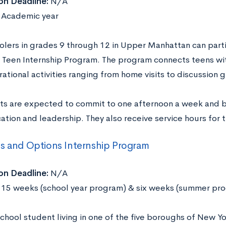
on Deadline:
N/A
Academic year
olers in grades 9 through 12 in Upper Manhattan can part
Teen Internship Program. The program connects teens wit
ational activities ranging from home visits to discussion 
nts are expected to commit to one afternoon a week and bui
tion and leadership. They also receive service hours for t
s and Options Internship Program
on Deadline:
N/A
15 weeks (school year program) & six weeks (summer pr
chool student living in one of the five boroughs of New Yo