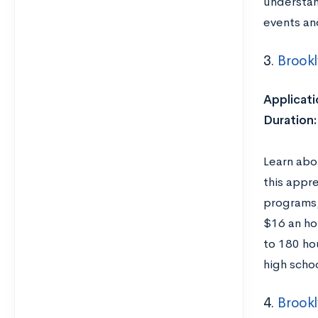
understan
events an
3.
Brook
Applicati
Duration:
Learn abo
this appre
programs,
$16 an ho
to 180 ho
high scho
4.
Brookl