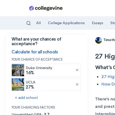
All
College Applications
Essays
St
What are your chances of
Skip to main content
Timoth
acceptance?
Calculate for all schools
27 Hig
YOUR CHANCE OF ACCEPTANCE
What’s 
Duke University
16%
27 Hig
UCLA
How Do
27%
+ add school
There’s no
and presti
YOUR CHANCING FACTORS
Internshi
Unweighted GPA:
3.7