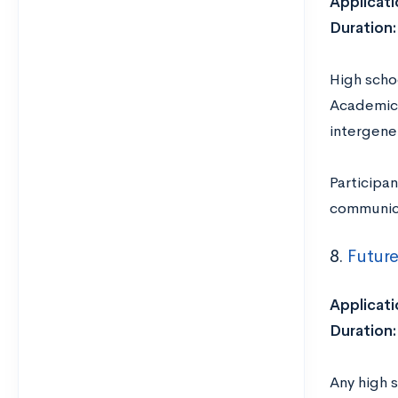
Applicati
Duration:
High scho
Academic 
intergener
Participa
communica
8.
Future
Applicati
Duration:
Any high s