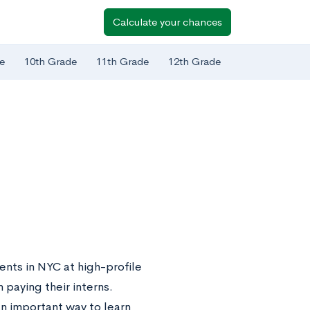
Calculate your chances
e
10th Grade
11th Grade
12th Grade
ents in NYC at high-profile
 paying their interns.
an important way to learn