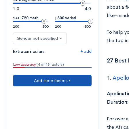
about a fi
1.0
4.0
like-minde
SAT:
720 math
|
800 verbal
200
800
200
800
To help y
Gender not specified
the top in
+ add
Extracurriculars
27 Best 
Low accuracy
(4 of 18 factors)
1.
Apollo
Add more factors ›
Applicati
Duration:
For over a
the Africa