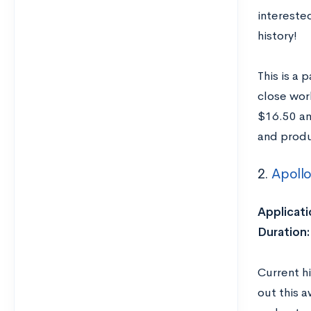
interested
history!
This is a 
close wor
$16.50 an
and produ
2.
Apollo
Applicati
Duration:
Current hi
out this 