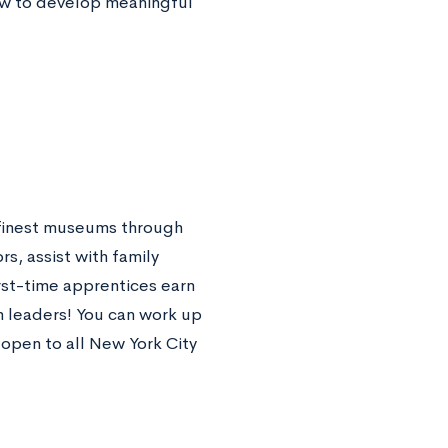
how to develop meaningful
s finest museums through
s, assist with family
rst-time apprentices earn
m leaders! You can work up
 open to all New York City