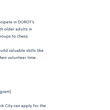
icipate in DOROT’s
h older adults in
groups to chess.
ld valuable skills like
heir volunteer time.
ogram)
rk City can apply for the