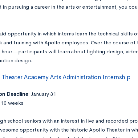
 in pursuing a career in the arts or entertainment, you co
paid opportunity in which interns learn the technical skills
k and training with Apollo employees. Over the course o
 hour—participants will learn about lighting design, vide
ction design.
 Theater Academy Arts Administration Internship
on Deadline:
January 31
10 weeks
gh school seniors with an interest in live and recorded pr
awesome opportunity with the historic Apollo Theater in w