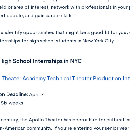
eld or area of interest, network with professionals in your
d people, and gain career skills.
ou identify opportunities that might be a good fit for you
ternships for high school students in New York City.
High School Internships in NYC
 Theater Academy Technical Theater Production In
on Deadline:
April 7
Six weeks
 century, the Apollo Theater has been a hub for cultural in
n-American community. If you’re entering your senior year