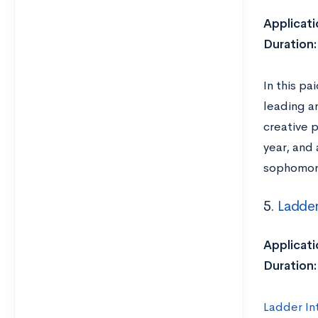
Applicati
Duration:
In this pa
leading ar
creative 
year, and
sophomore
5.
Ladder
Applicati
Duration:
Ladder In