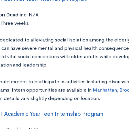
on Deadline:
N/A
Three weeks
edicated to alleviating social isolation among the elderl
s can have severe mental and physical health consequenc
ild vital social connections with older adults while developi
tion and leadership.
ould expect to participate in activities including discussi
ams. Intern opportunities are available in
Manhattan
,
Broo
details vary slightly depending on location.
 Academic Year Teen Internship Program