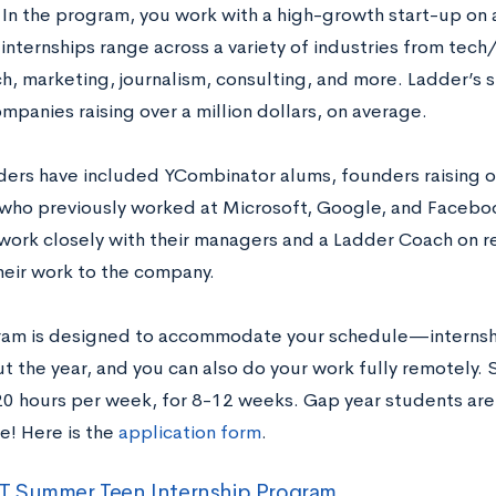
 In the program, you work with a high-growth start-up on 
 internships range across a variety of industries from tec
h, marketing, journalism, consulting, and more. Ladder’s s
panies raising over a million dollars, on average.
ders have included YCombinator alums, founders raising ove
who previously worked at Microsoft, Google, and Faceboo
work closely with their managers and a Ladder Coach on r
heir work to the company.
ram is designed to accommodate your schedule—internshi
t the year, and you can also do your work fully remotely.
0 hours per week, for 8-12 weeks. Gap year students are 
e! Here is the
application form
.
 Summer Teen Internship Program