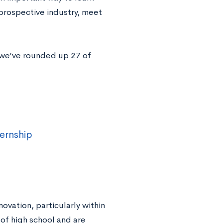
 prospective industry, meet
, we’ve rounded up 27 of
ternship
novation, particularly within
 of high school and are