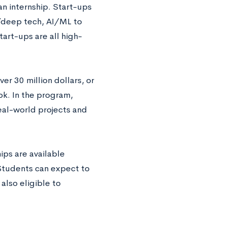
an internship. Start-ups
h/deep tech, AI/ML to
tart-ups are all high-
r 30 million dollars, or
k. In the program,
eal-world projects and
ps are available
 Students can expect to
also eligible to