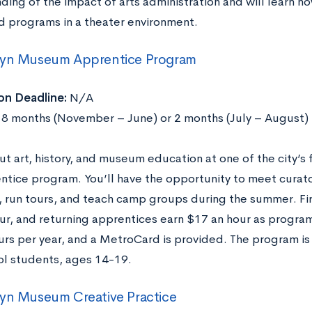
ding of the impact of arts administration and will learn 
d programs in a theater environment.
lyn Museum Apprentice Program
on Deadline:
N/A
8 months (November – June) or 2 months (July – August)
ut art, history, and museum education at one of the city’
ntice program. You’ll have the opportunity to meet curator
 run tours, and teach camp groups during the summer. Fi
ur, and returning apprentices earn $17 an hour as progra
urs per year, and a MetroCard is provided. The program is
ol students, ages 14-19.
yn Museum Creative Practice