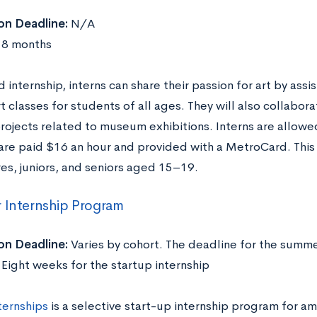
on Deadline:
N/A
8 months
id internship, interns can share their passion for art by assis
t classes for students of all ages. They will also collabora
projects related to museum exhibitions. Interns are allowe
 are paid $16 an hour and provided with a MetroCard. Thi
s, juniors, and seniors aged 15–19.
 Internship Program
on Deadline:
Varies by cohort. The deadline for the summe
Eight weeks for the startup internship
ternships
is a selective start-up internship program for am