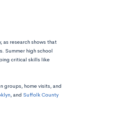
y, as research shows that
es. Summer high school
ng critical skills like
on groups, home visits, and
klyn
, and
Suffolk County