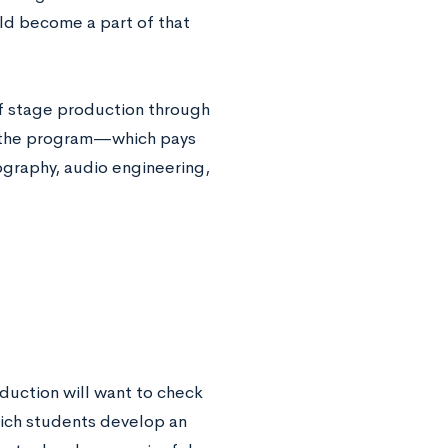
uld become a part of that
 of stage production through
f the program—which pays
ography, audio engineering,
oduction will want to check
hich students develop an