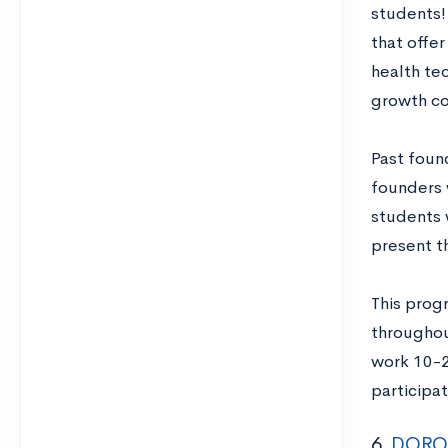
students!
that offer
health tec
growth com
Past foun
founders 
students 
present t
This prog
throughou
work 10-2
participat
6.
DOROT