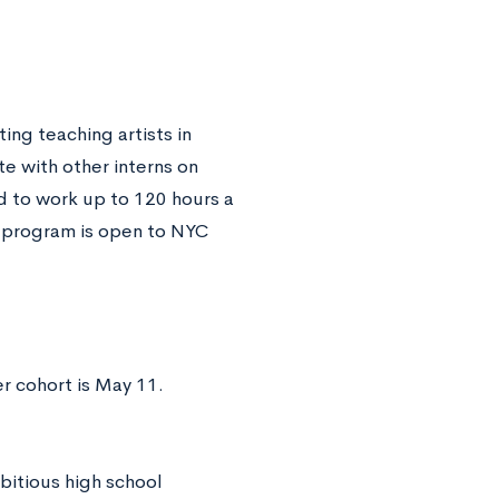
ting teaching artists in
te with other interns on
d to work up to 120 hours a
s program is open to NYC
r cohort is May 11.
bitious high school