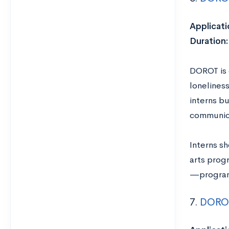
Applicati
Duration:
DOROT is d
lonelines
interns bu
communica
Interns sh
arts progr
—program 
7.
DOROT