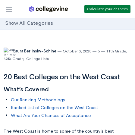
Calculate your chances
Show All Categories
Laura Berlinsky-Schine
October 3, 2025
6
11th Grade
,
12th Grade
,
College Lists
20 Best Colleges on the West Coast
What’s Covered
Our Ranking Methodology
Ranked List of Colleges on the West Coast
What Are Your Chances of Acceptance
The West Coast is home to some of the country’s best