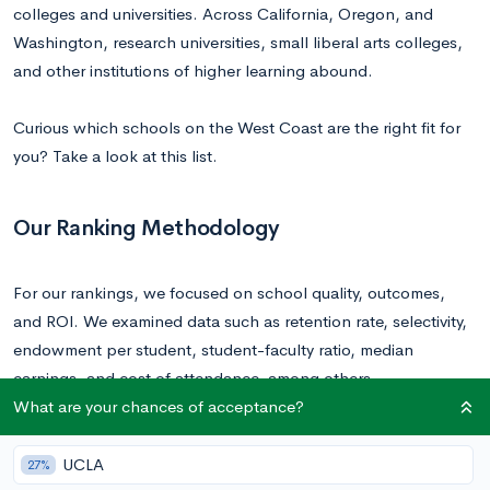
colleges and universities. Across California, Oregon, and
Washington, research universities, small liberal arts colleges,
and other institutions of higher learning abound.
Curious which schools on the West Coast are the right fit for
you? Take a look at this list.
Our Ranking Methodology
For our rankings, we focused on school quality, outcomes,
and ROI. We examined data such as retention rate, selectivity,
endowment per student, student-faculty ratio, median
earnings, and cost of attendance, among others.
What are your chances of acceptance?
Ranked List of Colleges on the West Coast
UCLA
27%