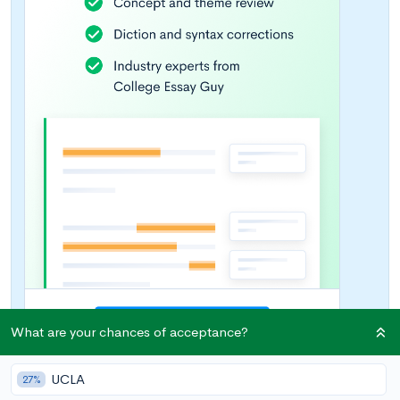
What are your chances of acceptance?
UCLA
27%