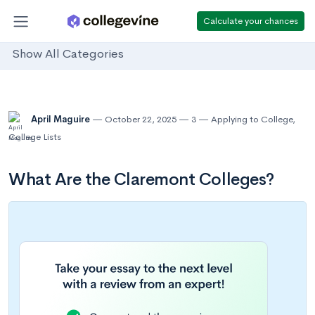
Calculate your chances
Show All Categories
April Maguire
October 22, 2025
3
Applying to College
,
College Lists
What Are the Claremont Colleges?