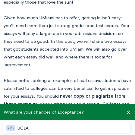
especially those that love the sun!
Given how much UMiami has to offer, getting in isn’t easy:
you’ll need more than just strong grades and test scores. Your
essays will play a large role in your admissions decision, so
they need to be good. In this post, we will share two essays
that got students accepted into UMiami We will also go over
what each essay did well and where there is room for
improvement.
Please note: Looking at examples of real essays students have
submitted to colleges can be very beneficial to get inspiration
for your essays. You should
never copy or plagiarize from
these examples
when writing your own essays. Colleges can
tell when an essay isn’t genuine and will not view students
What are your chances of acceptance?
favorably if they plagiarized.
UCLA
27%