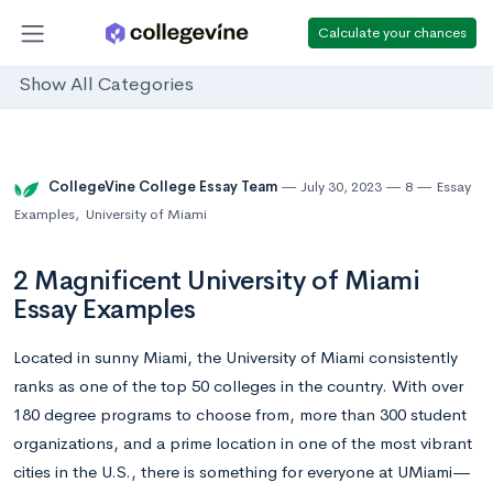
Calculate your chances
Show All Categories
CollegeVine College Essay Team
July 30, 2023
8
Essay
Examples
,
University of Miami
2 Magnificent University of Miami
Essay Examples
Located in sunny Miami, the University of Miami consistently
ranks as one of the top 50 colleges in the country. With over
180 degree programs to choose from, more than 300 student
organizations, and a prime location in one of the most vibrant
cities in the U.S., there is something for everyone at UMiami—