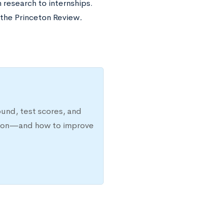
 research to internships.
y the Princeton Review
.
ound, test scores, and
ission—and how to improve