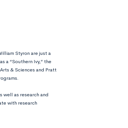
liam Styron are just a
s a “Southern Ivy,” the
 Arts & Sciences and Pratt
programs.
s well as research and
ate with research