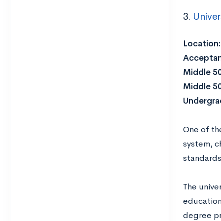
3.
Univer
Location:
Acceptan
Middle 5
Middle 5
Undergrad
One of the
system, ch
standards 
The unive
education
degree pr