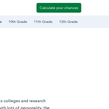
Calculate your chances
e
10th Grade
11th Grade
12th Grade
rts colleges and research
ith lots of personality, the