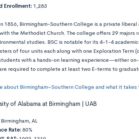
 Enrollment:
1,283
n 1856, Birmingham-Southern College is a private liberal a
d with the Methodist Church. The college offers 29 majors 
ironmental studies. BSC is notable for its 4-1-4 academic
ters of four units each along with one Exploration Term (
students with a hands-on learning experience—either o
are required to complete at least two E-terms to gradua
e about Birmingham–Southern College and what it takes 
rsity of Alabama at Birmingham | UAB
:
Birmingham, AL
ce Rate:
80%
0% SAT:
1093-1310