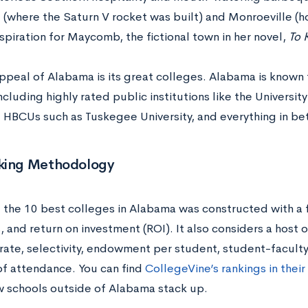
e (where the Saturn V rocket was built) and Monroeville 
spiration for Maycomb, the fictional town in her novel,
To 
ppeal of Alabama is its great colleges. Alabama is known 
ncluding highly rated public institutions like the Univers
HBCUs such as Tuskegee University, and everything in b
king Methodology
f the 10 best colleges in Alabama was constructed with a 
and return on investment (ROI). It also considers a host o
 rate, selectivity, endowment per student, student-faculty
of attendance. You can find
CollegeVine’s rankings in their
 schools outside of Alabama stack up.