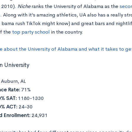
e 2010).
Niche
ranks the University of Alabama as the
secon
n
. Along with it’s amazing athletics, UA also has a really s
 bama rush TikTok might know) and great bars and nightlife
of the
top party school
in the country.
e about the University of Alabama and what it takes to g
n University
:
Auburn, AL
ce Rate:
71%
0% SAT:
1180-1330
0% ACT:
24-30
 Enrollment:
24,931