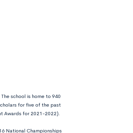
. The school is home to 940
holars for five of the past
ght Awards for 2021-2022).
 16 National Championships