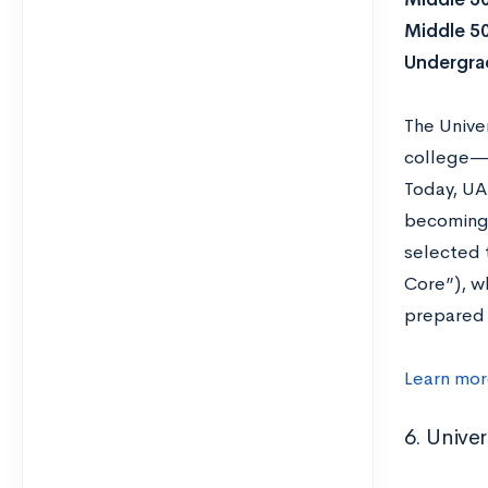
Middle 5
Undergrad
The Univer
college—i
Today, UA
becoming 
selected t
Core”), wh
prepared 
Learn mor
6. Univer