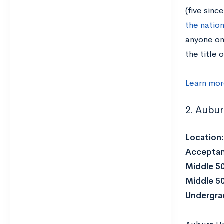
(five sinc
the natio
anyone on
the title 
Learn mor
2. Aubur
Location
Acceptan
Middle 5
Middle 5
Undergrad