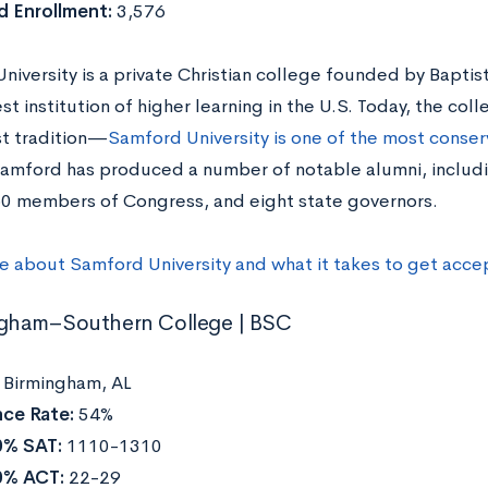
 Enrollment:
3,576
iversity is a private Christian college founded by Baptist
t institution of higher learning in the U.S. Today, the co
st tradition—
Samford University is one of the most conserv
Samford has produced a number of notable alumni, inclu
 60 members of Congress, and eight state governors.
e about Samford University and what it takes to get acce
ngham–Southern College | BSC
:
Birmingham, AL
ce Rate:
54%
0% SAT:
1110-1310
0% ACT:
22-29