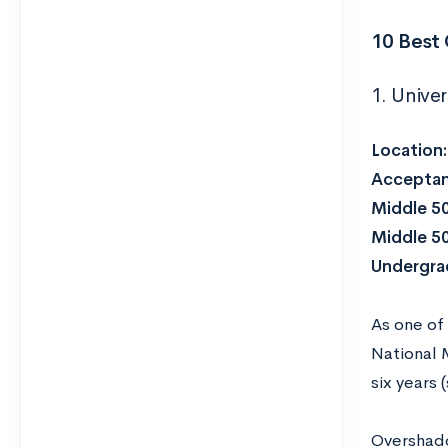
10 Best
1. Unive
Location
Acceptan
Middle 5
Middle 5
Undergrad
As one of 
National 
six years
Overshado