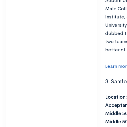
Auburn Un
Male Coll
Institute,
University
dubbed th
two teams
better of 
Learn mor
3. Samfo
Location
Acceptan
Middle 5
Middle 5