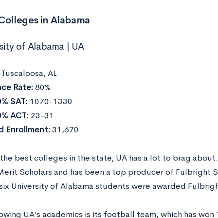
 Colleges in Alabama
rsity of Alabama | UA
:
Tuscaloosa, AL
ce Rate:
80%
0% SAT:
1070-1330
0% ACT:
23-31
 Enrollment:
31,670
the best colleges in the state, UA has a lot to brag about
Merit Scholars and has been a top producer of Fulbright Sc
 (six University of Alabama students were awarded Fulbri
wing UA’s academics is its football team, which has won