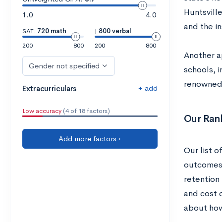
Huntsvill
1.0
4.0
and the in
SAT:
720 math
|
800 verbal
200
800
200
800
Another a
Gender not specified
schools, i
renowned 
+ add
Extracurriculars
Low accuracy
(4 of 18 factors)
Our Ran
Add more factors ›
Our list o
outcomes, 
retention
and cost 
about how