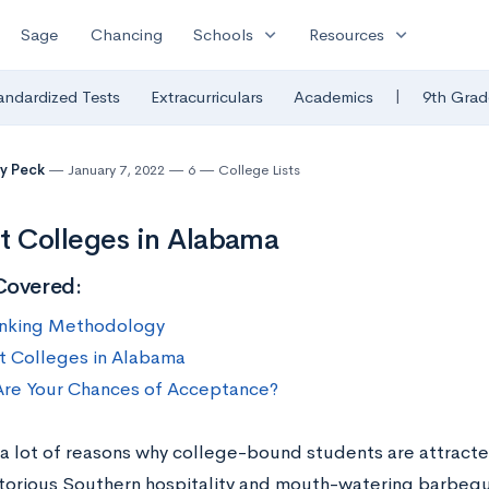
expand_more
expand_more
Sage
Chancing
Schools
Resources
|
andardized Tests
Extracurriculars
Academics
9th Grad
y Peck
January 7, 2022
6
College Lists
t Colleges in Alabama
Covered:
nking Methodology
t Colleges in Alabama
re Your Chances of Acceptance?
 a lot of reasons why college-bound students are attra
otorious Southern hospitality and mouth-watering barbeque