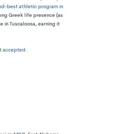
d-best athletic program in
trong Greek life presence (as
 in Tuscaloosa, earning it
et accepted.