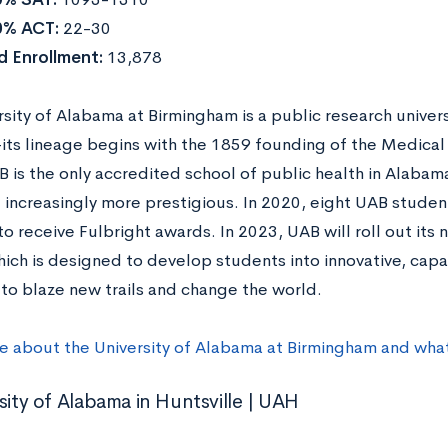
0% ACT:
22-30
 Enrollment:
13,878
sity of Alabama at Birmingham is a public research univers
ts lineage begins with the 1859 founding of the Medical
B is the only accredited school of public health in Alaba
increasingly more prestigious. In 2020, eight UAB studen
o receive Fulbright awards. In 2023, UAB will roll out its
ich is designed to develop students into innovative, capa
to blaze new trails and change the world.
e about the University of Alabama at Birmingham and what
sity of Alabama in Huntsville | UAH