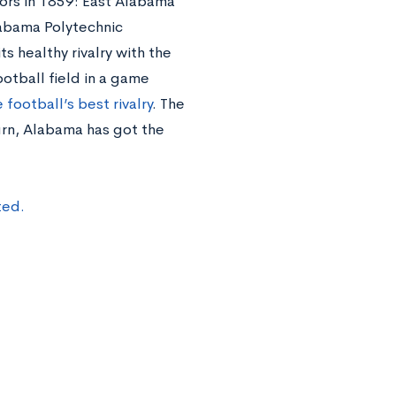
oors in 1859: East Alabama
abama Polytechnic
ts healthy rivalry with the
otball field in a game
 football’s best rivalry
. The
rn, Alabama has got the
ted.