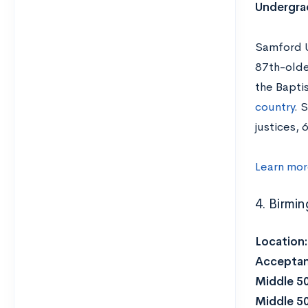
Undergrad
Samford Un
87th-oldes
the Bapti
country
. 
justices,
Learn mor
4. Birmi
Location
Acceptan
Middle 5
Middle 5