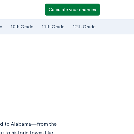
Calculate your chances
e
10th Grade
11th Grade
12th Grade
cted to Alabama—from the
 to historic towns like