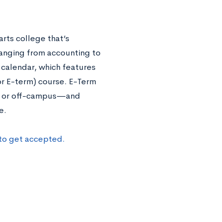
rts college that’s
ranging from accounting to
 calendar, which features
or E-term) course. E-Term
n- or off-campus—and
te.
to get accepted.