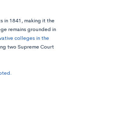
s in 1841, making it the
llege remains grounded in
ative colleges in the
ding two Supreme Court
pted.