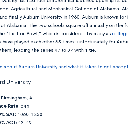
iversity has had four different names since opening its d
ege, Agricultural and Mechanical College of Alabama, Al
 and finally Auburn University in 1960. Auburn is known for i
 of Alabama. The two schools square off annually on the fo
e “the Iron Bowl,” which is considered by many as
college
 have played each other 85 times; unfortunately for Aubu
them, leading the series 47 to 37 with 1 tie.
e about Auburn University and what it takes to get accep
rd University
:
Birmingham, AL
ce Rate:
84%
0% SAT:
1060-1230
0% ACT:
23-29