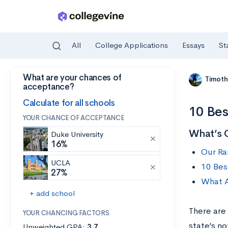
All
College Applications
Essays
St
What are your chances of
Skip to main content
Timoth
acceptance?
Calculate for all schools
10 Bes
YOUR CHANCE OF ACCEPTANCE
What’s 
Duke University
16%
Our Ra
UCLA
10 Bes
27%
What A
+ add school
There are
YOUR CHANCING FACTORS
state’s n
Unweighted GPA:
3.7