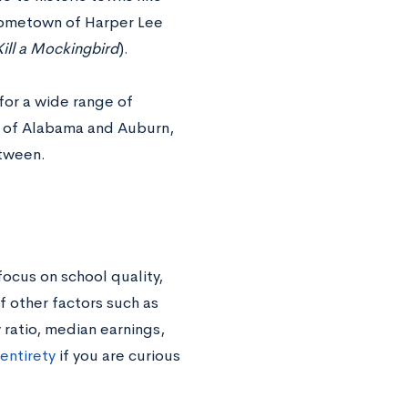
(hometown of Harper Lee
Kill a Mockingbird
).
for a wide range of
ity of Alabama and Auburn,
etween.
focus on school quality,
f other factors such as
 ratio, median earnings,
 entirety
if you are curious