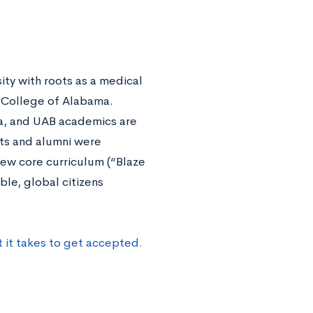
ity with roots as a medical
 College of Alabama.
ma, and UAB academics are
ts and alumni were
 new core curriculum (“Blaze
ble, global citizens
 it takes to get accepted.