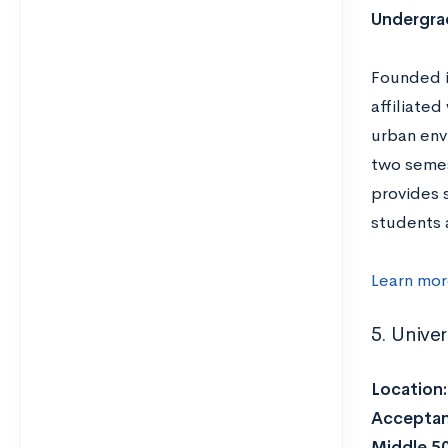
Undergrad
Founded i
affiliate
urban env
two semes
provides 
students 
Learn mor
5. Unive
Location
Acceptan
Middle 5