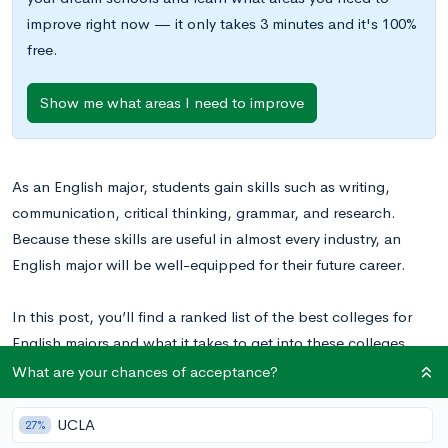
improve right now — it only takes 3 minutes and it's 100%
free.
Show me what areas I need to improve
As an English major, students gain skills such as writing,
communication, critical thinking, grammar, and research.
Because these skills are useful in almost every industry, an
English major will be well-equipped for their future career.
In this post, you’ll find a ranked list of the best colleges for
English majors and what it takes to get into these colleges.
See the
complete list of top schools for English majors
.
What are your chances of acceptance?
UCLA
27%
Top 15 Best Colleges for English Majors