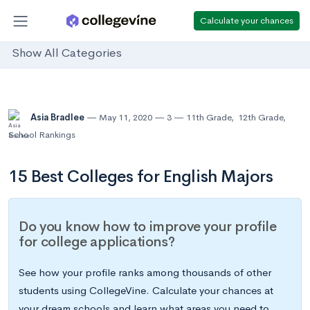
Calculate your chances
Show All Categories
Asia Bradlee
May 11, 2020
3
11th Grade
,
12th Grade
,
School Rankings
15 Best Colleges for English Majors
Do you know how to improve your profile
for college applications?
See how your profile ranks among thousands of other
students using CollegeVine. Calculate your chances at
your dream schools and learn what areas you need to