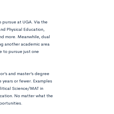
o pursue at UGA. Via the
and Physical Education,
nd more. Meanwhile, dual
ng another academic area
e to pursue just one
or’s and master’s degree
e years or fewer. Examples
litical Science/MAT in
cation. No matter what the
ortunities.