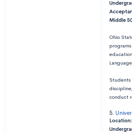
Undergrad
Acceptan
Middle 5
Ohio Stat
programs 
education
Languages
Students 
disciplin
conduct re
5.
Univer
Location
Undergrad