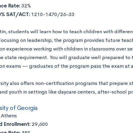
ce Rate:
32%
0% SAT/ACT:
1210-1470/26-33
tin, students will learn how to teach children with differ
. Focusing on leadership, the program provides future teac
on experience working with children in classrooms over s
e state requirement. You will graduate well prepared to 
tion exams — graduates of the program pass the exam at a
sity also offers non-certification programs that prepare 
and youth in settings like daycare centers, after-school 
sity of Georgia
:
Athens
 Enrollment:
29,600
ce Rate:
48%