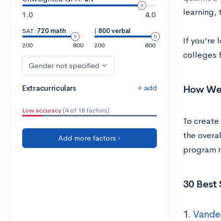
learning, 
1.0
4.0
SAT:
720 math
|
800 verbal
If you’re
200
800
200
800
colleges f
Gender not specified
+ add
How We 
Extracurriculars
Low accuracy
(4 of 18 factors)
To create 
the overal
Add more factors ›
program re
30 Best 
1.
Vander