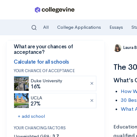
All
College Applications
Essays
St
What are your chances of
Skip to main content
Laura 
acceptance?
Calculate for all schools
The 30
YOUR CHANCE OF ACCEPTANCE
What’s 
Duke University
16%
How We
UCLA
30 Bes
27%
What A
+ add school
Education
YOUR CHANCING FACTORS
qualified
Unweighted GPA:
3.7