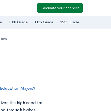
Calculate your chances
e
10th Grade
11th Grade
12th Grade
inors
 Education Majors?
given the high need for
hood through higher