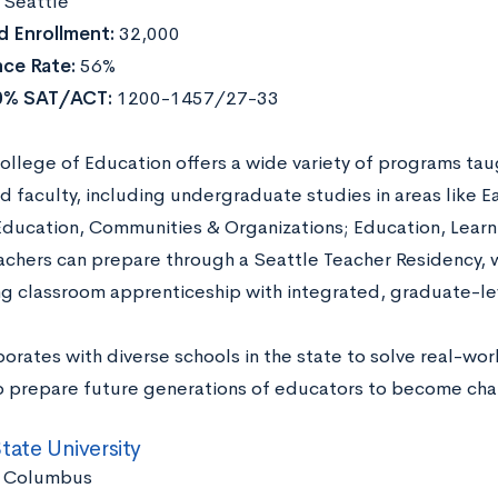
:
Seattle
 Enrollment:
32,000
ce Rate:
56%
0% SAT/ACT:
1200-1457/27-33
llege of Education offers a wide variety of programs taug
d faculty, including undergraduate studies in areas like E
Education, Communities & Organizations; Education, Learn
achers can prepare through a Seattle Teacher Residency, wh
ng classroom apprenticeship with integrated, graduate-l
orates with diverse schools in the state to solve real-wo
to prepare future generations of educators to become ch
tate University
:
Columbus