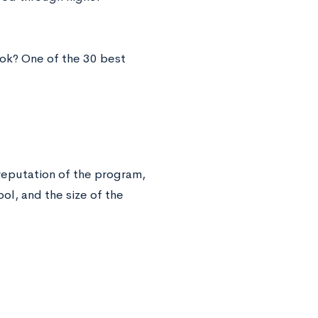
ook? One of the 30 best
 reputation of the program,
ool, and the size of the