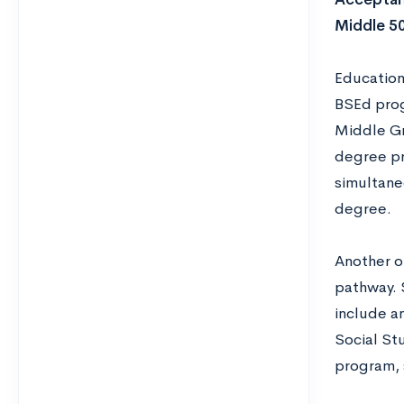
Middle 5
Education
BSEd prog
Middle Gr
degree pr
simultaneo
degree.
Another o
pathway. 
include a
Social St
program, 