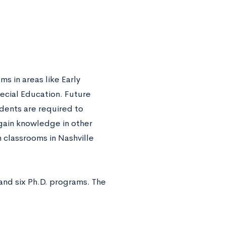
 in areas like Early
cial Education. Future
udents are required to
gain knowledge in other
 classrooms in Nashville
and six Ph.D. programs. The
.