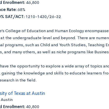
 Enrollment:
46,800
ce Rate:
68%
0% SAT/ACT:
1210-1430/26-32
e’s College of Education and Human Ecology encompasses 
at the undergraduate level and beyond. There are numero
al programs, such as Child and Youth Studies, Teaching E
, and many others, as well as niche programs like Busines
have the opportunity to explore a wide array of topics and
e, gaining the knowledge and skills to educate learners f
search in the field.
sity of Texas at Austin
:
Austin
 Enrollment:
40,800