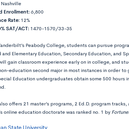
:
Nashville
 Enrollment:
6,800
ce Rate:
12%
0% SAT/ACT:
1470-1570/33-35
anderbilt’s Peabody College, students can pursue programs
 and Elementary Education, Secondary Education, and Spe
will gain classroom experience early on in college, and st
non-education second major in most instances in order to 
pecial Education undergraduates obtain some 500 hours in
nd.
lso offers 21 master’s programs, 2 Ed.D. program tracks, 
y’s online education doctorate was ranked no. 1 by
Fortune
an State University