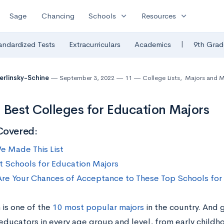
expand_more
expand_more
Sage
Chancing
Schools
Resources
|
andardized Tests
Extracurriculars
Academics
9th Grad
Berlinsky-Schine
September 3, 2022
11
College Lists
,
Majors and M
 Best Colleges for Education Majors
Covered:
 Made This List
t Schools for Education Majors
re Your Chances of Acceptance to These Top Schools for
 is one of the
10 most popular majors
in the country. And 
 educators in every age group and level, from early child