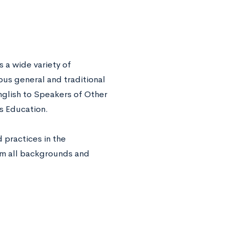
a wide variety of
us general and traditional
nglish to Speakers of Other
s Education.
 practices in the
rom all backgrounds and