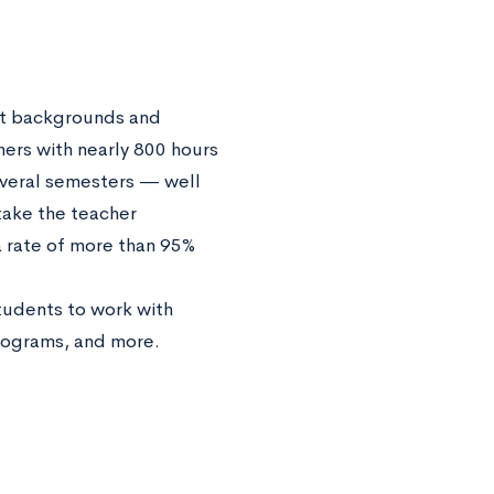
ent backgrounds and
hers with nearly 800 hours
everal semesters — well
take the teacher
 rate of more than 95%
students to work with
programs, and more.