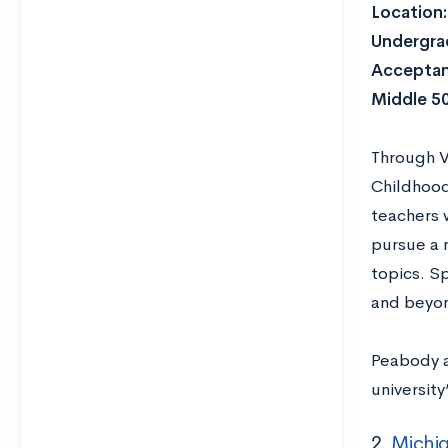
Location
Undergrad
Acceptan
Middle 5
Through V
Childhood
teachers 
pursue a 
topics. S
and beyo
Peabody a
universit
2.
Michig