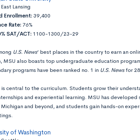
:
East Lansing
 Enrollment:
39,400
ce Rate:
76%
0% SAT/ACT:
1100-1300/23-29
among
U.S. News
’ best places in the country to earn an onl
, MSU also boasts top undergraduate education program
dary programs have been ranked no. 1 in
U.S. News
for 28
 is central to the curriculum. Students grow their under
nternships and experiential learning. MSU has developed s
n Michigan and beyond, and students gain hands-on experi
tings.
sity of Washington