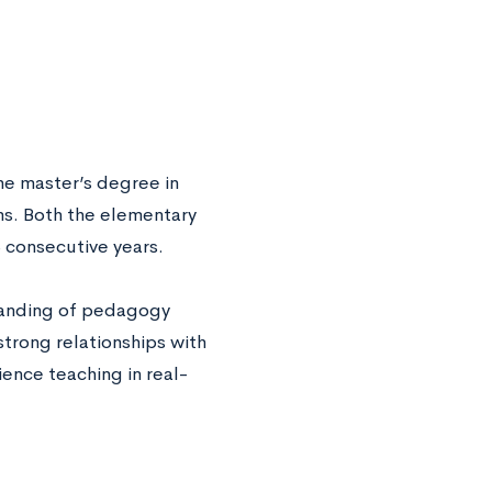
ine master’s degree in
s. Both the elementary
 consecutive years.
standing of pedagogy
trong relationships with
ence teaching in real-