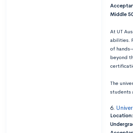
Acceptan
Middle 5
At UT Aus
abilities
of hands-
beyond th
certifica
The univer
students 
6.
Univer
Location
Undergrad
Acceptan