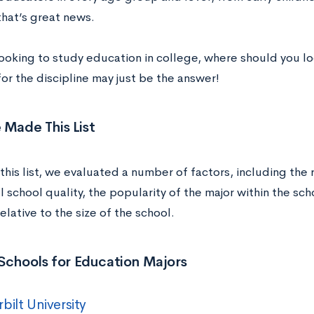
that’s great news.
 looking to study education in college, where should you l
or the discipline may just be the answer!
Made This List
this list, we evaluated a number of factors, including the
l school quality, the popularity of the major within the sch
lative to the size of the school.
Schools for Education Majors
bilt University