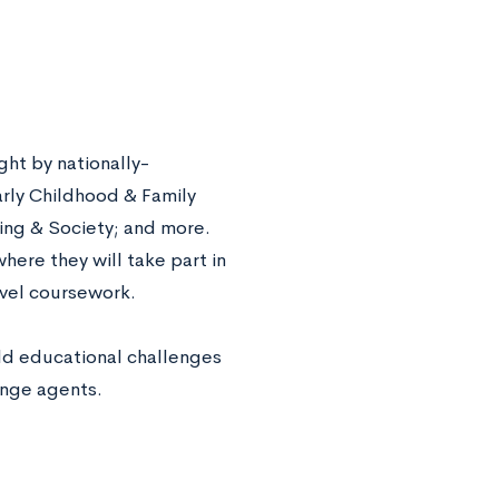
ht by nationally-
arly Childhood & Family
ing & Society; and more.
ere they will take part in
evel coursework.
rld educational challenges
ange agents.