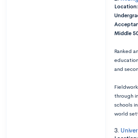
Location
Undergrad
Acceptan
Middle 5
Ranked 
education
and secon
Fieldwork
through i
schools i
world set
3.
Univer