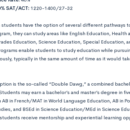
0% SAT/ACT:
1220-1400/27-32
 students have the option of several different pathways t
ram, they can study areas like English Education, Health 
ades Education, Science Education, Special Education, a
ograms enable students to study education while pursui
usly, typically in the same amount of time as it would tak
ption is the so-called “Double Dawg,” a combined bachel
Students may earn a bachelor’s and master’s degree in fiv
n AB in French/MAT in World Language Education, AB in Po
udies, and BSEd in Science Education/MEd in Science Edu
students receive mentorship and experiential learning opp