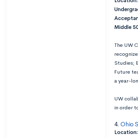
Location
Undergrad
Acceptan
Middle 5
The UW Co
recognize
Studies; 
Future te
a year-lo
UW collab
in order 
4.
Ohio S
Location