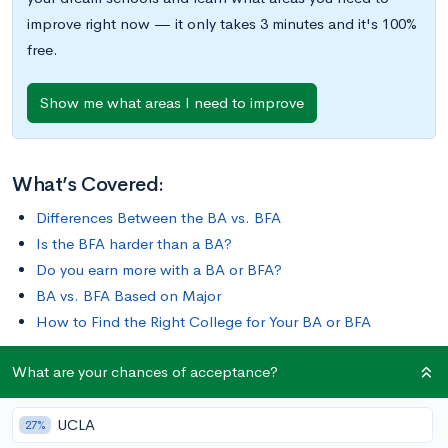
improve right now — it only takes 3 minutes and it's 100%
free.
Show me what areas I need to improve
What’s Covered:
Differences Between the BA vs. BFA
Is the BFA harder than a BA?
Do you earn more with a BA or BFA?
BA vs. BFA Based on Major
How to Find the Right College for Your BA or BFA
What are your chances of acceptance?
Perhaps you’re a painter, a graphic designer, or an illustrator.
Maybe you’re a dancer, an actor, or a filmmaker.
UCLA
27%