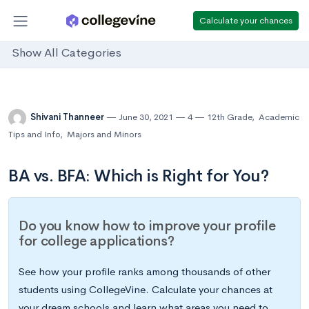
Calculate your chances
Show All Categories
Shivani Thanneer
June 30, 2021
4
12th Grade
,
Academic
Tips and Info
,
Majors and Minors
BA vs. BFA: Which is Right for You?
Do you know how to improve your profile
for college applications?
See how your profile ranks among thousands of other
students using CollegeVine. Calculate your chances at
your dream schools and learn what areas you need to