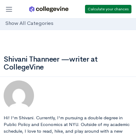
Calculate your chances
Show All Categories
Shivani Thanneer —writer at
CollegeVine
Hi! I'm Shivani. Currently, I'm pursuing a double degree in
Public Policy and Economics at NYU. Outside of my academic
schedule, I love to read, hike, and play around with a new