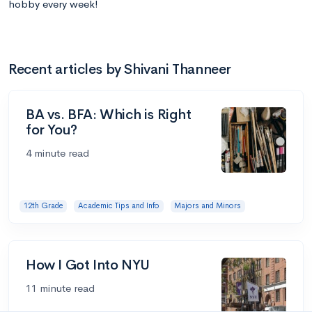
hobby every week!
Recent articles by Shivani Thanneer
BA vs. BFA: Which is Right
for You?
4 minute read
12th Grade
Academic Tips and Info
Majors and Minors
How I Got Into NYU
11 minute read